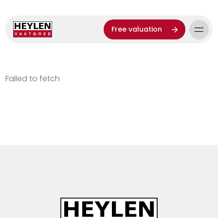
Free valuation
Failed to fetch