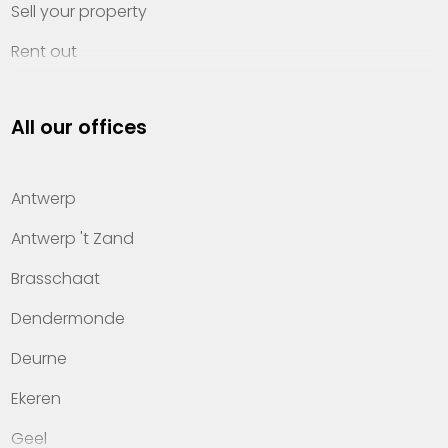
Sell your property
Rent out
Invest
All our offices
Property management
About Heylen Vastgoed
Antwerp
Offices
Antwerp 't Zand
Contact
Brasschaat
Dendermonde
Deurne
Ekeren
Geel