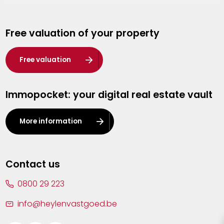
Genk
Free valuation of your property
Hasselt
Heist-op-den-Berg
Free valuation
Herentals
Immopocket: your digital real estate vault
Kalmthout
Leuven
More information
Lier
Lommel
Contact us
Malle
0800 29 223
Mechelen
info@heylenvastgoed.be
Mortsel