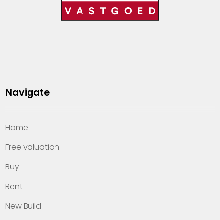
Navigate
Home
Free valuation
Buy
Rent
New Build