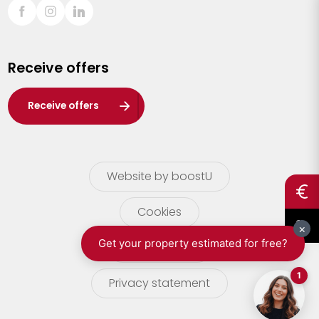
Sint-Truiden
Turnhout
Receive offers
Waasland
Wuustwezel
Receive offers
Zoersel
Website by boostU
Cookies
terms of use
Privacy statement