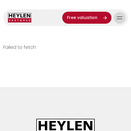
Free valuation
Failed to fetch