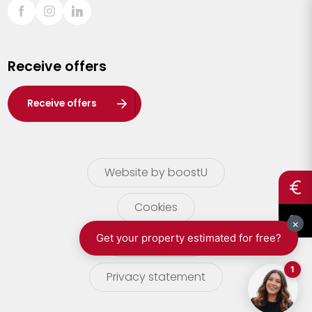
Sint-Truiden
Turnhout
Receive offers
Waasland
Wuustwezel
Receive offers
Zoersel
Website by boostU
Cookies
terms of use
Privacy statement