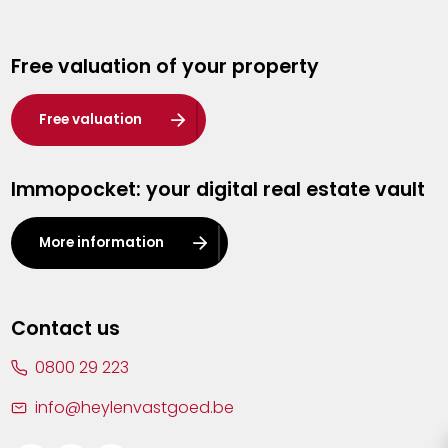
Genk
Free valuation of your property
Hasselt
Heist-op-den-Berg
Free valuation
Herentals
Immopocket: your digital real estate vault
Kalmthout
Leuven
More information
Lier
Lommel
Contact us
Malle
0800 29 223
Mechelen
info@heylenvastgoed.be
Mortsel