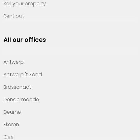
Sell your property
Rent out
Invest
All our offices
Property management
About Heylen Vastgoed
Antwerp
Offices
Antwerp 't Zand
Contact
Brasschaat
Dendermonde
Deurne
Ekeren
Geel