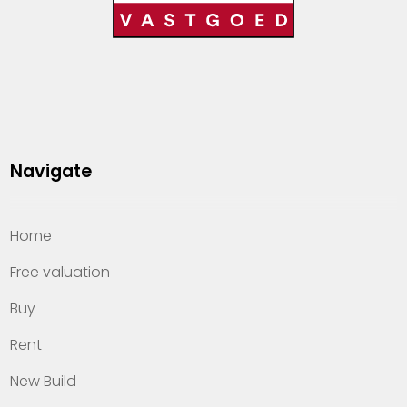
Navigate
Home
Free valuation
Buy
Rent
New Build