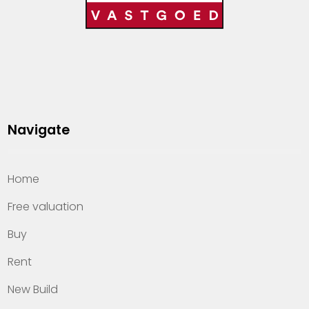
Navigate
Home
Free valuation
Buy
Rent
New Build