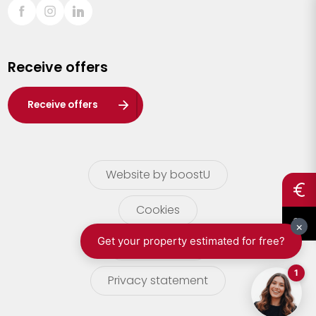
Sint-Truiden
Turnhout
Receive offers
Waasland
Wuustwezel
Receive offers
Zoersel
Website by boostU
Cookies
terms of use
Privacy statement