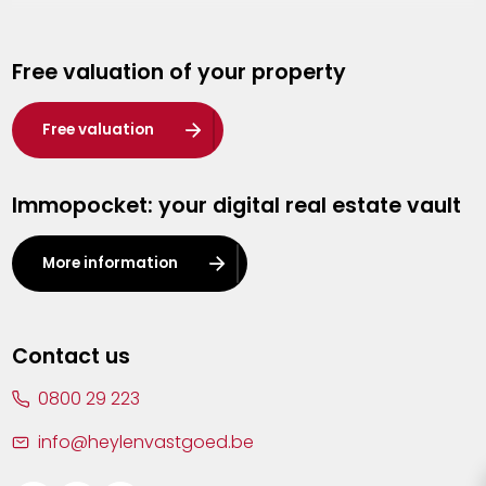
Genk
Free valuation of your property
Hasselt
Heist-op-den-Berg
Free valuation
Herentals
Immopocket: your digital real estate vault
Kalmthout
Leuven
More information
Lier
Lommel
Contact us
Malle
0800 29 223
Mechelen
info@heylenvastgoed.be
Mortsel