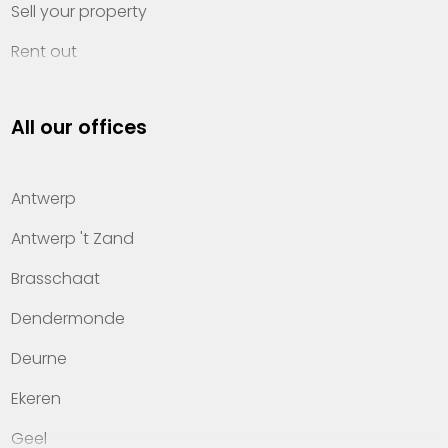
Sell your property
Rent out
Invest
All our offices
Property management
About Heylen Vastgoed
Antwerp
Offices
Antwerp 't Zand
Contact
Brasschaat
Dendermonde
Deurne
Ekeren
Geel