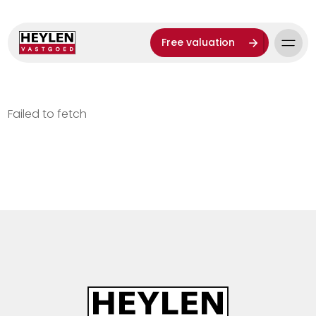
Free valuation
Failed to fetch