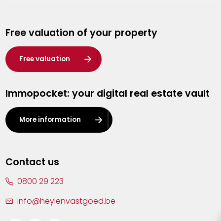
Genk
Free valuation of your property
Hasselt
Heist-op-den-Berg
Free valuation
Herentals
Immopocket: your digital real estate vault
Kalmthout
Leuven
More information
Lier
Lommel
Contact us
Malle
0800 29 223
Mechelen
info@heylenvastgoed.be
Mortsel