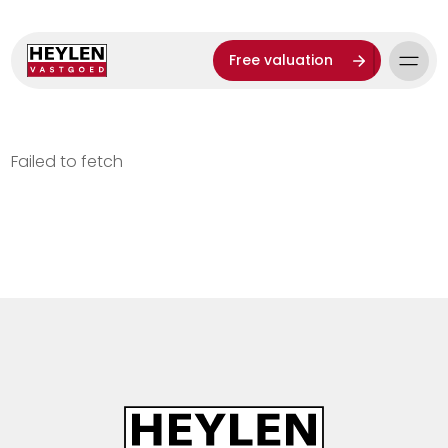
Free valuation
Failed to fetch