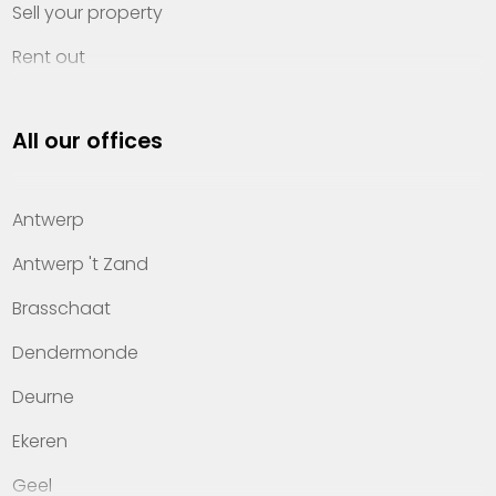
Sell your property
Rent out
Invest
All our offices
Property management
About Heylen Vastgoed
Antwerp
Offices
Antwerp 't Zand
Contact
Brasschaat
Dendermonde
Deurne
Ekeren
Geel