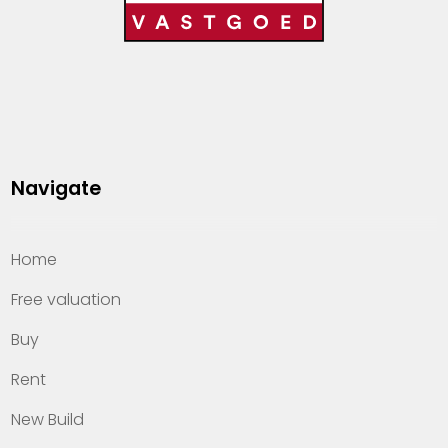
Navigate
Home
Free valuation
Buy
Rent
New Build