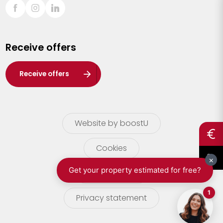
Sint-Truiden
Turnhout
Receive offers
Waasland
Wuustwezel
Receive offers
Zoersel
Website by boostU
Cookies
terms of use
Privacy statement