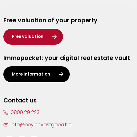
Genk
Free valuation of your property
Hasselt
Heist-op-den-Berg
Free valuation
Herentals
Immopocket: your digital real estate vault
Kalmthout
Leuven
More information
Lier
Lommel
Contact us
Malle
0800 29 223
Mechelen
info@heylenvastgoed.be
Mortsel