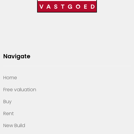
Navigate
Home
Free valuation
Buy
Rent
New Build