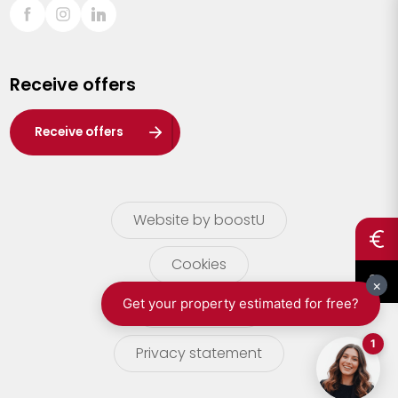
Sint-Truiden
Turnhout
Receive offers
Waasland
Wuustwezel
Receive offers
Zoersel
Website by boostU
Cookies
terms of use
Privacy statement