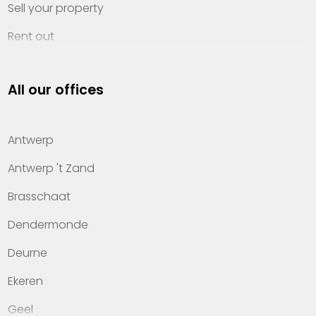
Sell your property
Rent out
Invest
All our offices
Property management
About Heylen Vastgoed
Antwerp
Offices
Antwerp 't Zand
Contact
Brasschaat
Dendermonde
Deurne
Ekeren
Geel