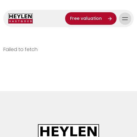
Free valuation
Failed to fetch