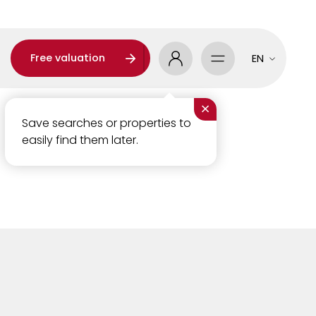
Free valuation
EN
×
Save searches or properties to
easily find them later.