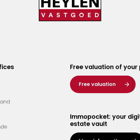
fices
Free valuation of your
Free valuation
Zand
Immopocket: your digit
estate vault
nde