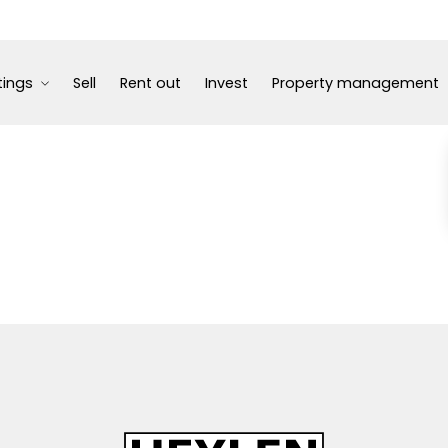
tings
Sell
Rent out
Invest
Property management