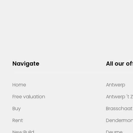
Navigate
All our of
Home
Antwerp
Free valuation
Antwerp 't 
Buy
Brasschaat
Rent
Dendermo
New Build
Deurne