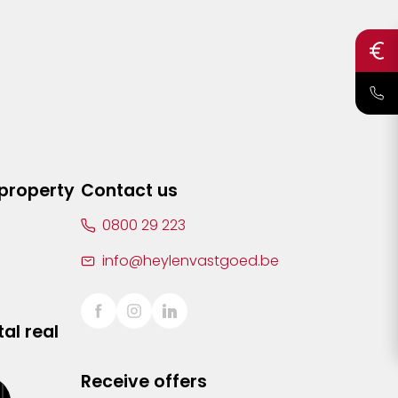
 property
Contact us
0800 29 223
info@heylenvastgoed.be
al real
Receive offers