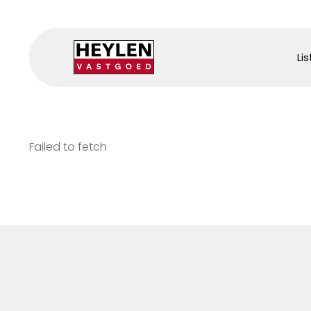
Lis
Failed to fetch