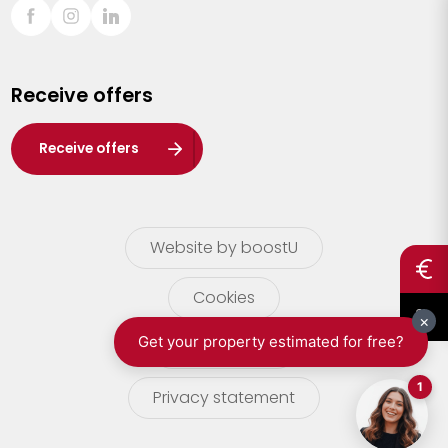
Sint-Truiden
Turnhout
Receive offers
Waasland
Wuustwezel
Receive offers
Zoersel
Website by boostU
Cookies
terms of use
Privacy statement