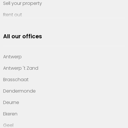
Sell your property
Rent out
Invest
All our offices
Property management
About Heylen Vastgoed
Antwerp
Offices
Antwerp 't Zand
Contact
Brasschaat
Dendermonde
Deurne
Ekeren
Geel