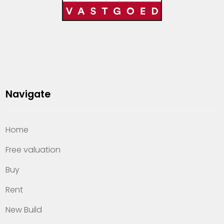
Navigate
Home
Free valuation
Buy
Rent
New Build