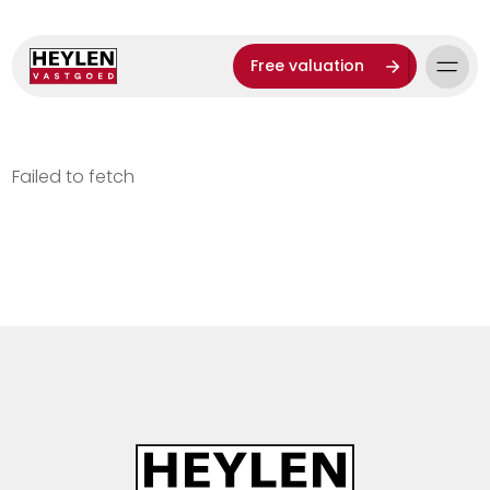
Free valuation
Failed to fetch