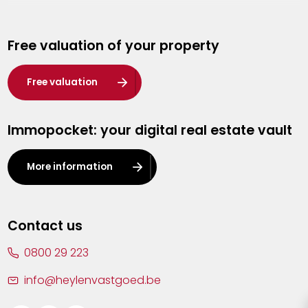
Genk
Free valuation of your property
Hasselt
Heist-op-den-Berg
Free valuation
Herentals
Immopocket: your digital real estate vault
Kalmthout
Leuven
More information
Lier
Lommel
Contact us
Malle
0800 29 223
Mechelen
info@heylenvastgoed.be
Mortsel