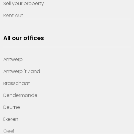
Sell your property
Rent out
Invest
All our offices
Property management
About Heylen Vastgoed
Antwerp
Offices
Antwerp 't Zand
Contact
Brasschaat
Dendermonde
Deurne
Ekeren
Geel