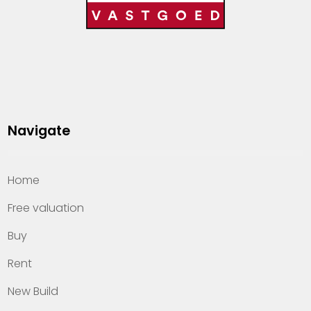
Navigate
Home
Free valuation
Buy
Rent
New Build