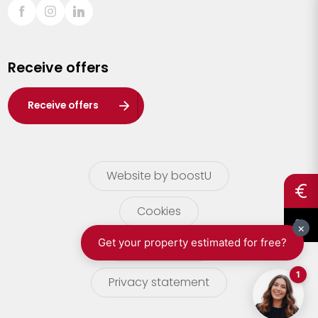
Sint-Truiden
Turnhout
Receive offers
Waasland
Wuustwezel
Receive offers
Zoersel
Website by boostU
Cookies
terms of use
Privacy statement