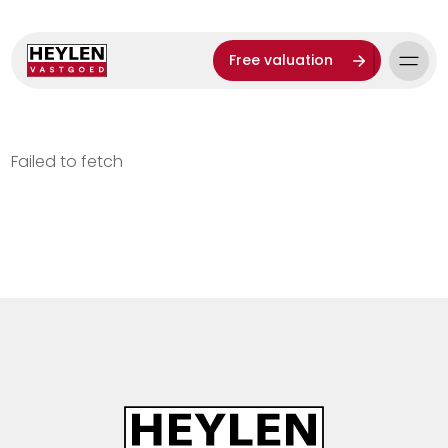
Free valuation
Failed to fetch