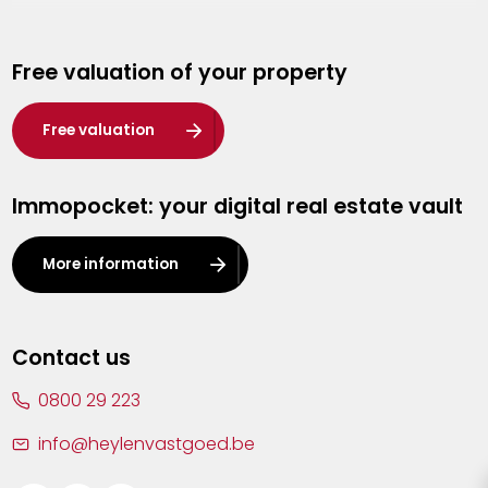
Genk
Free valuation of your property
Hasselt
Heist-op-den-Berg
Free valuation
Herentals
Immopocket: your digital real estate vault
Kalmthout
Leuven
More information
Lier
Lommel
Contact us
Malle
0800 29 223
Mechelen
info@heylenvastgoed.be
Mortsel