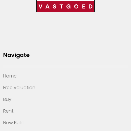
Navigate
Home
Free valuation
Buy
Rent
New Build