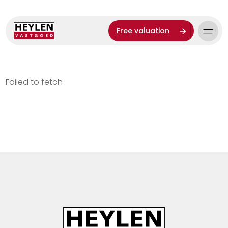
Free valuation
Failed to fetch