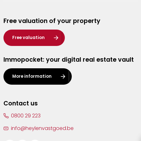
Genk
Free valuation of your property
Hasselt
Heist-op-den-Berg
Free valuation
Herentals
Immopocket: your digital real estate vault
Kalmthout
Leuven
More information
Lier
Lommel
Contact us
Malle
0800 29 223
Mechelen
info@heylenvastgoed.be
Mortsel