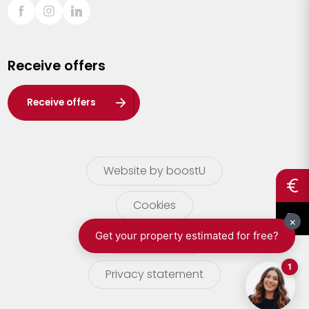
Sint-Truiden
Turnhout
Receive offers
Waasland
Wuustwezel
Receive offers
Zoersel
Website by boostU
Cookies
terms of use
Privacy statement