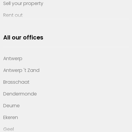
Sell your property
Rent out
Invest
All our offices
Property management
About Heylen Vastgoed
Antwerp
Offices
Antwerp 't Zand
Contact
Brasschaat
Dendermonde
Deurne
Ekeren
Geel