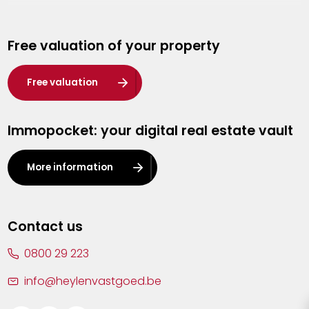
Genk
Free valuation of your property
Hasselt
Heist-op-den-Berg
Free valuation
Herentals
Immopocket: your digital real estate vault
Kalmthout
Leuven
More information
Lier
Lommel
Contact us
Malle
0800 29 223
Mechelen
info@heylenvastgoed.be
Mortsel