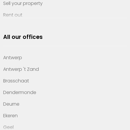
Sell your property
Rent out
Invest
All our offices
Property management
About Heylen Vastgoed
Antwerp
Offices
Antwerp 't Zand
Contact
Brasschaat
Dendermonde
Deurne
Ekeren
Geel