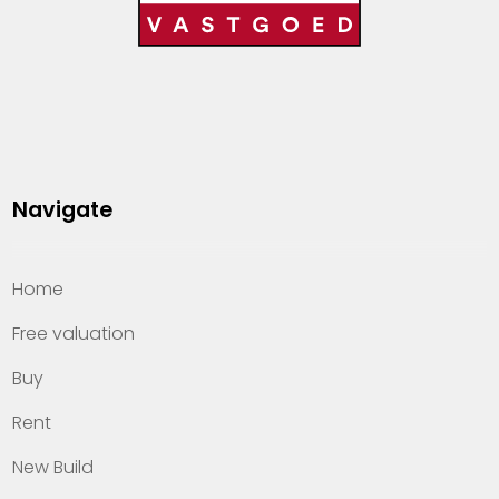
Navigate
Home
Free valuation
Buy
Rent
New Build