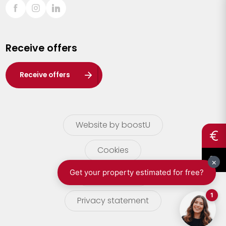
Sint-Truiden
Turnhout
Receive offers
Waasland
Wuustwezel
Receive offers
Zoersel
Website by boostU
Cookies
terms of use
Privacy statement