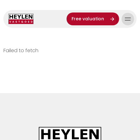
Free valuation
Failed to fetch