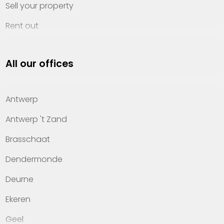
Sell your property
Rent out
Invest
All our offices
Property management
About Heylen Vastgoed
Antwerp
Offices
Antwerp 't Zand
Contact
Brasschaat
Dendermonde
Deurne
Ekeren
Geel