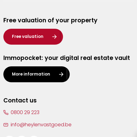
Genk
Free valuation of your property
Hasselt
Heist-op-den-Berg
Free valuation
Herentals
Immopocket: your digital real estate vault
Kalmthout
Leuven
More information
Lier
Lommel
Contact us
Malle
0800 29 223
Mechelen
info@heylenvastgoed.be
Mortsel