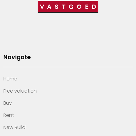
Navigate
Home
Free valuation
Buy
Rent
New Build