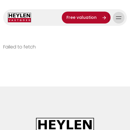
Free valuation
Failed to fetch