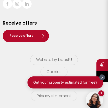
Sint-Truiden
Turnhout
Receive offers
Waasland
Wuustwezel
Receive offers
Zoersel
Website by boostU
Cookies
terms of use
Privacy statement