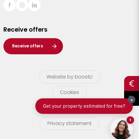
Sint-Truiden
Turnhout
Receive offers
Waasland
Wuustwezel
Receive offers
Zoersel
Website by boostU
Cookies
terms of use
Privacy statement