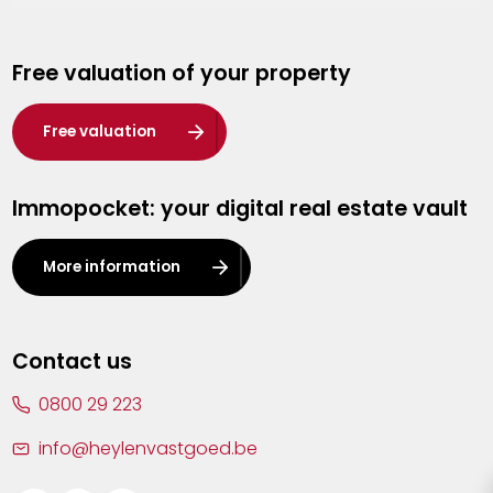
Genk
Free valuation of your property
Hasselt
Heist-op-den-Berg
Free valuation
Herentals
Immopocket: your digital real estate vault
Kalmthout
Leuven
More information
Lier
Lommel
Contact us
Malle
0800 29 223
Mechelen
info@heylenvastgoed.be
Mortsel