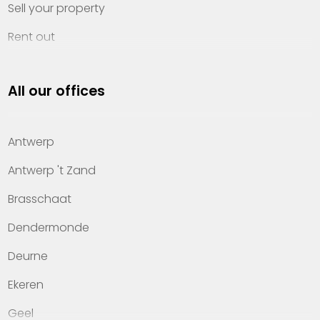
Sell your property
Rent out
Invest
All our offices
Property management
About Heylen Vastgoed
Antwerp
Offices
Antwerp 't Zand
Contact
Brasschaat
Dendermonde
Deurne
Ekeren
Geel