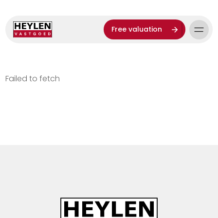
Free valuation
Failed to fetch