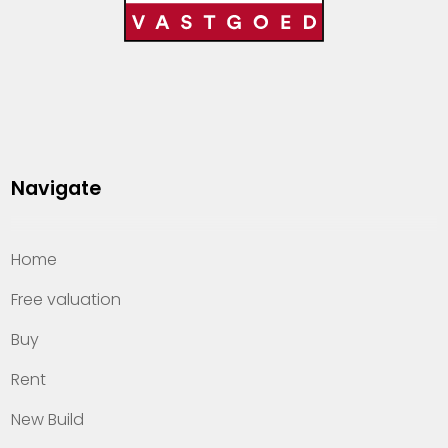
Navigate
Home
Free valuation
Buy
Rent
New Build