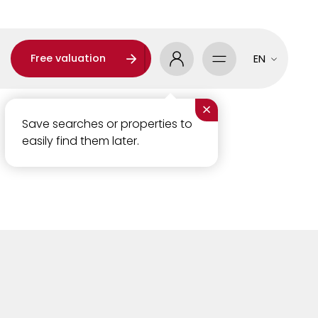
Free valuation
EN
×
Save searches or properties to
easily find them later.