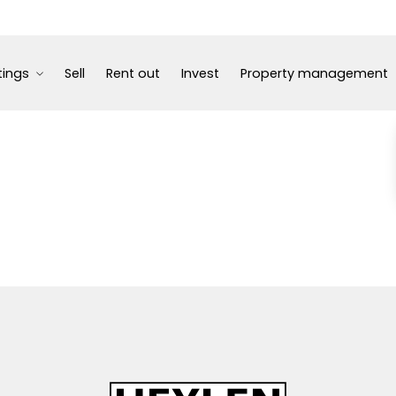
tings
Sell
Rent out
Invest
Property management