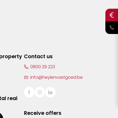
 property
Contact us
0800 29 223
info@heylenvastgoed.be
al real
Receive offers