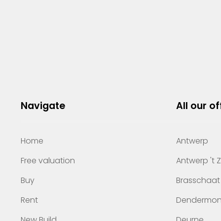
Navigate
All our of
Home
Antwerp
Free valuation
Antwerp 't 
Buy
Brasschaat
Rent
Dendermo
New Build
Deurne