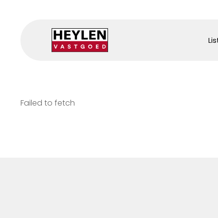
Lis
Failed to fetch