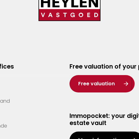
fices
Free valuation of your
Free valuation
Zand
Immopocket: your digit
estate vault
nde