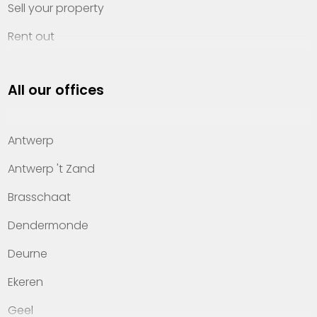
Sell your property
Rent out
Invest
All our offices
Property management
About Heylen Vastgoed
Antwerp
Offices
Antwerp 't Zand
Contact
Brasschaat
Dendermonde
Deurne
Ekeren
Geel