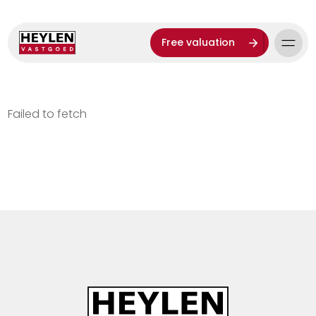
Free valuation
Failed to fetch