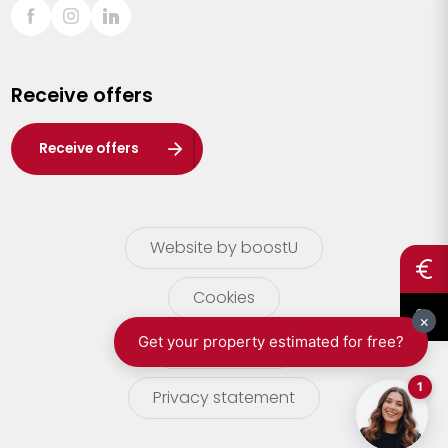
Sint-Truiden
Turnhout
Receive offers
Waasland
Wuustwezel
Receive offers
Zoersel
Website by boostU
Cookies
terms of use
Privacy statement