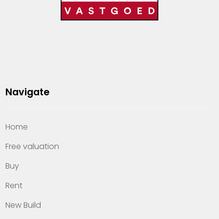
Navigate
Home
Free valuation
Buy
Rent
New Build