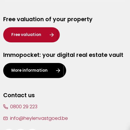
Genk
Free valuation of your property
Hasselt
Heist-op-den-Berg
Free valuation
Herentals
Immopocket: your digital real estate vault
Kalmthout
Leuven
More information
Lier
Lommel
Contact us
Malle
0800 29 223
Mechelen
info@heylenvastgoed.be
Mortsel