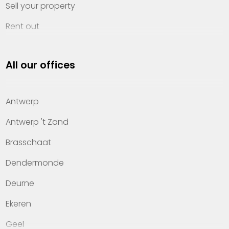
Sell your property
Rent out
Invest
All our offices
Property management
About Heylen Vastgoed
Antwerp
Offices
Antwerp 't Zand
Contact
Brasschaat
Dendermonde
Deurne
Ekeren
Geel