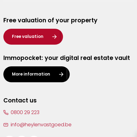
Genk
Free valuation of your property
Hasselt
Heist-op-den-Berg
Free valuation
Herentals
Immopocket: your digital real estate vault
Kalmthout
Leuven
More information
Lier
Lommel
Contact us
Malle
0800 29 223
Mechelen
info@heylenvastgoed.be
Mortsel