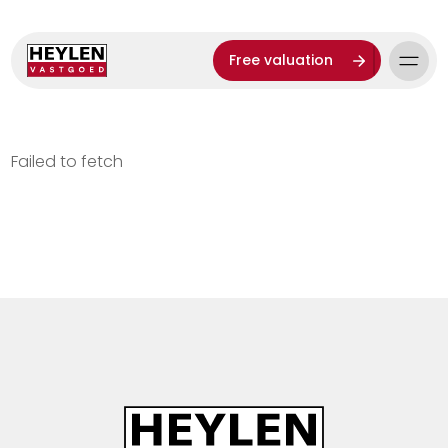
Free valuation
Failed to fetch