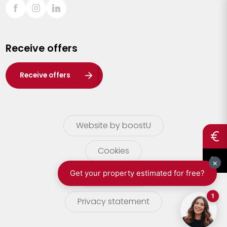
Sint-Truiden
Turnhout
Receive offers
Waasland
Wuustwezel
Receive offers
Zoersel
Website by boostU
Cookies
terms of use
Privacy statement