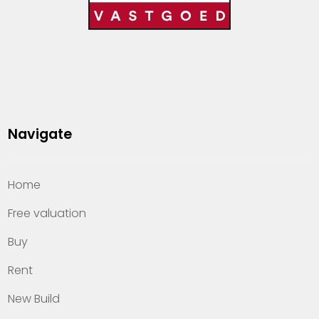
Navigate
Home
Free valuation
Buy
Rent
New Build