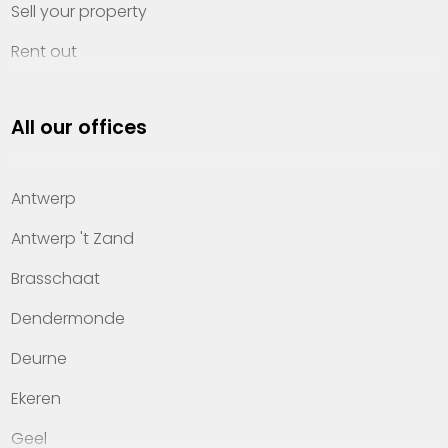
Sell your property
Rent out
Invest
All our offices
Property management
About Heylen Vastgoed
Antwerp
Offices
Antwerp 't Zand
Contact
Brasschaat
Dendermonde
Deurne
Ekeren
Geel