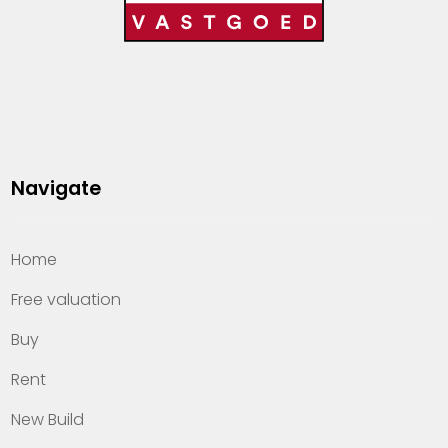
Navigate
Home
Free valuation
Buy
Rent
New Build