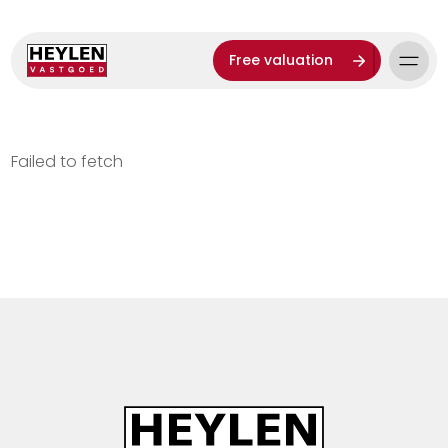
Free valuation
Failed to fetch