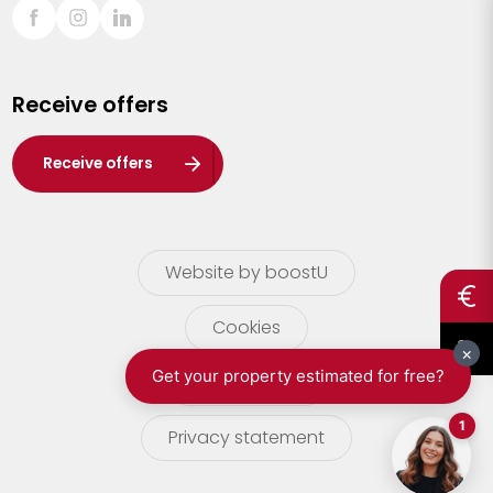
Sint-Truiden
Turnhout
Receive offers
Waasland
Wuustwezel
Receive offers
Zoersel
Website by boostU
Cookies
terms of use
Privacy statement