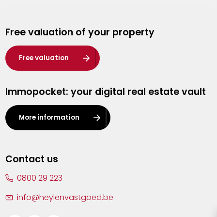
Genk
Free valuation of your property
Hasselt
Heist-op-den-Berg
Free valuation
Herentals
Immopocket: your digital real estate vault
Kalmthout
Leuven
More information
Lier
Lommel
Contact us
Malle
0800 29 223
Mechelen
info@heylenvastgoed.be
Mortsel