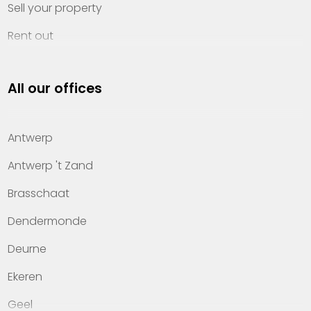
Sell your property
Rent out
Invest
All our offices
Property management
About Heylen Vastgoed
Antwerp
Offices
Antwerp 't Zand
Contact
Brasschaat
Dendermonde
Deurne
Ekeren
Geel