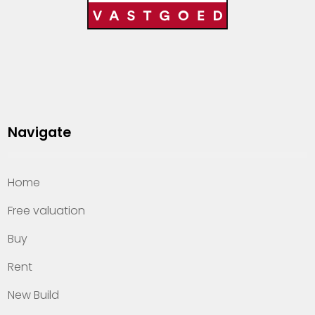
Navigate
Home
Free valuation
Buy
Rent
New Build