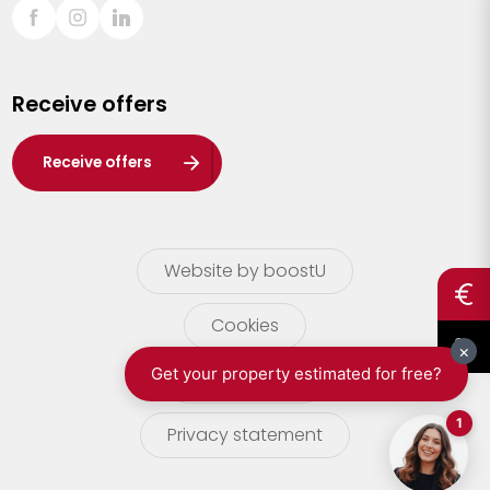
Sint-Truiden
Turnhout
Receive offers
Waasland
Wuustwezel
Receive offers
Zoersel
Website by boostU
Cookies
terms of use
Privacy statement