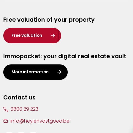
Genk
Free valuation of your property
Hasselt
Heist-op-den-Berg
Free valuation
Herentals
Immopocket: your digital real estate vault
Kalmthout
Leuven
More information
Lier
Lommel
Contact us
Malle
0800 29 223
Mechelen
info@heylenvastgoed.be
Mortsel