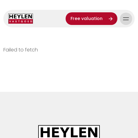
Free valuation
Failed to fetch