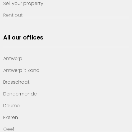
Sell your property
Rent out
Invest
All our offices
Property management
About Heylen Vastgoed
Antwerp
Offices
Antwerp 't Zand
Contact
Brasschaat
Dendermonde
Deurne
Ekeren
Geel