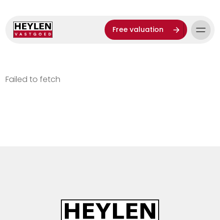
Free valuation
Failed to fetch