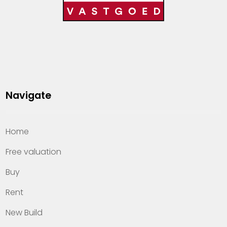
Navigate
Home
Free valuation
Buy
Rent
New Build