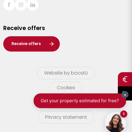
Sint-Truiden
Turnhout
Receive offers
Waasland
Wuustwezel
Receive offers
Zoersel
Website by boostU
Cookies
terms of use
Privacy statement