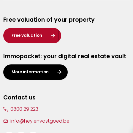
Genk
Free valuation of your property
Hasselt
Heist-op-den-Berg
Free valuation
Herentals
Immopocket: your digital real estate vault
Kalmthout
Leuven
More information
Lier
Lommel
Contact us
Malle
0800 29 223
Mechelen
info@heylenvastgoed.be
Mortsel