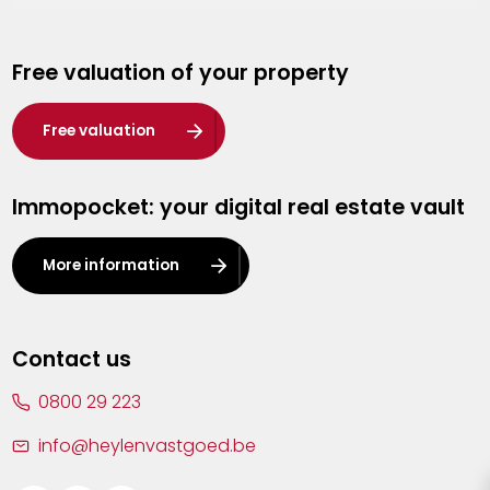
Genk
Free valuation of your property
Hasselt
Heist-op-den-Berg
Free valuation
Herentals
Immopocket: your digital real estate vault
Kalmthout
Leuven
More information
Lier
Lommel
Contact us
Malle
0800 29 223
Mechelen
info@heylenvastgoed.be
Mortsel