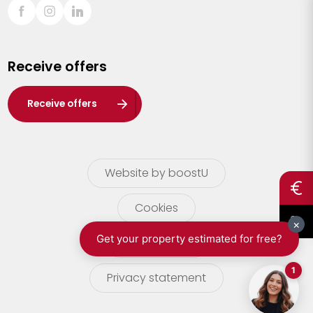
Sint-Truiden
Turnhout
Receive offers
Waasland
Wuustwezel
Receive offers
Zoersel
Website by boostU
Cookies
terms of use
Privacy statement