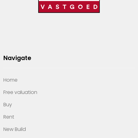
Navigate
Home
Free valuation
Buy
Rent
New Build