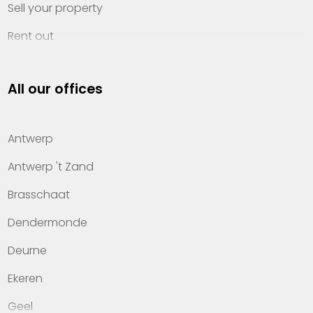
Sell your property
Rent out
Invest
All our offices
Property management
About Heylen Vastgoed
Antwerp
Offices
Antwerp 't Zand
Contact
Brasschaat
Dendermonde
Deurne
Ekeren
Geel