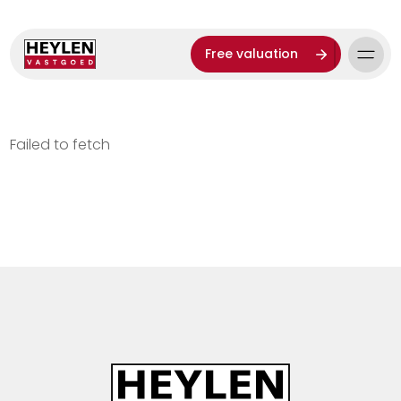
Free valuation
Failed to fetch