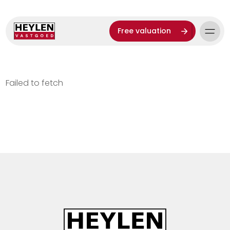
Free valuation
Failed to fetch