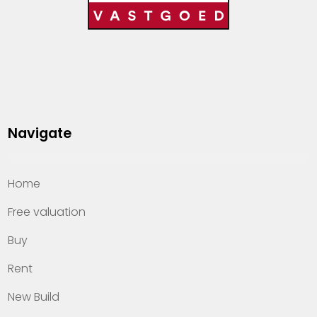
Navigate
Home
Free valuation
Buy
Rent
New Build