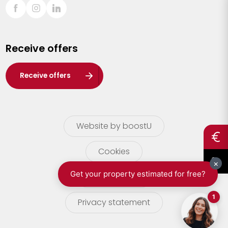
Sint-Truiden
Turnhout
Receive offers
Waasland
Wuustwezel
Receive offers
Zoersel
Website by boostU
Cookies
terms of use
Privacy statement