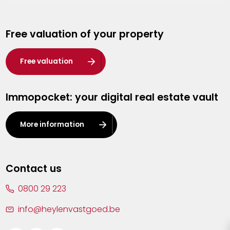
Genk
Free valuation of your property
Hasselt
Heist-op-den-Berg
Free valuation
Herentals
Immopocket: your digital real estate vault
Kalmthout
Leuven
More information
Lier
Lommel
Contact us
Malle
0800 29 223
Mechelen
info@heylenvastgoed.be
Mortsel