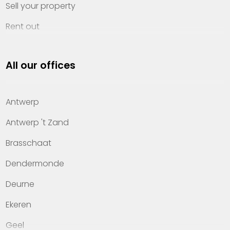
Sell your property
Rent out
Invest
All our offices
Property management
About Heylen Vastgoed
Antwerp
Offices
Antwerp 't Zand
Contact
Brasschaat
Dendermonde
Deurne
Ekeren
Geel