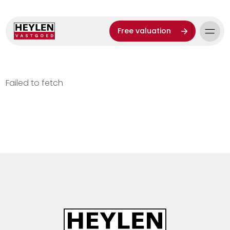
Free valuation
Failed to fetch