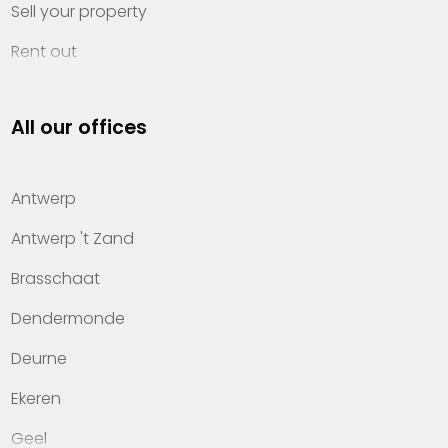
Sell your property
Rent out
Invest
All our offices
Property management
About Heylen Vastgoed
Antwerp
Offices
Antwerp 't Zand
Contact
Brasschaat
Dendermonde
Deurne
Ekeren
Geel