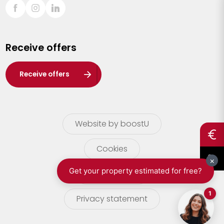
Sint-Truiden
Turnhout
Receive offers
Waasland
Wuustwezel
Receive offers
Zoersel
Website by boostU
Cookies
terms of use
Privacy statement