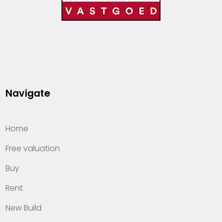
Navigate
Home
Free valuation
Buy
Rent
New Build