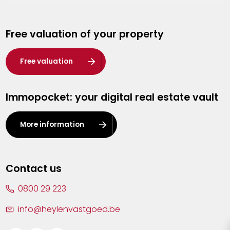
Genk
Free valuation of your property
Hasselt
Heist-op-den-Berg
Free valuation
Herentals
Immopocket: your digital real estate vault
Kalmthout
Leuven
More information
Lier
Lommel
Contact us
Malle
0800 29 223
Mechelen
info@heylenvastgoed.be
Mortsel