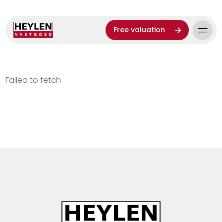
Free valuation
Failed to fetch