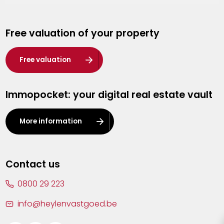
Genk
Free valuation of your property
Hasselt
Heist-op-den-Berg
Free valuation
Herentals
Immopocket: your digital real estate vault
Kalmthout
Leuven
More information
Lier
Lommel
Contact us
Malle
0800 29 223
Mechelen
info@heylenvastgoed.be
Mortsel