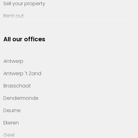
Sell your property
Rent out
Invest
All our offices
Property management
About Heylen Vastgoed
Antwerp
Offices
Antwerp 't Zand
Contact
Brasschaat
Dendermonde
Deurne
Ekeren
Geel