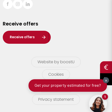
Sint-Truiden
Turnhout
Receive offers
Waasland
Wuustwezel
Receive offers
Zoersel
Website by boostU
Cookies
terms of use
Privacy statement