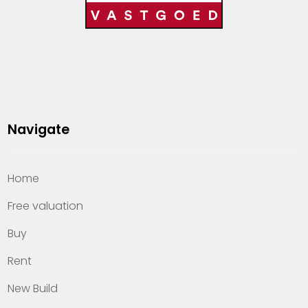
Navigate
Home
Free valuation
Buy
Rent
New Build