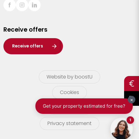
Sint-Truiden
Turnhout
Receive offers
Waasland
Wuustwezel
Receive offers
Zoersel
Website by boostU
Cookies
terms of use
Privacy statement