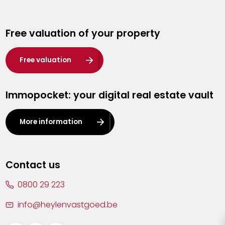
Genk
Free valuation of your property
Hasselt
Heist-op-den-Berg
Free valuation
Herentals
Immopocket: your digital real estate vault
Kalmthout
Leuven
More information
Lier
Lommel
Contact us
Malle
0800 29 223
Mechelen
info@heylenvastgoed.be
Mortsel