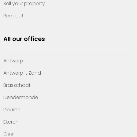
Sell your property
Rent out
Invest
All our offices
Property management
About Heylen Vastgoed
Antwerp
Offices
Antwerp 't Zand
Contact
Brasschaat
Dendermonde
Deurne
Ekeren
Geel