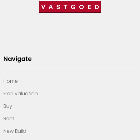
Navigate
Home
Free valuation
Buy
Rent
New Build