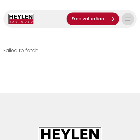
Free valuation
Failed to fetch