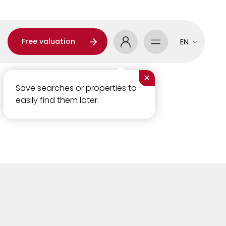
Free valuation
EN
×
Save searches or properties to
easily find them later.