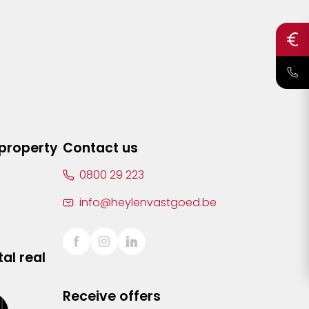
 property
Contact us
0800 29 223
info@heylenvastgoed.be
al real
Receive offers