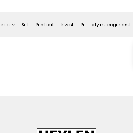
tings
Sell
Rent out
Invest
Property management