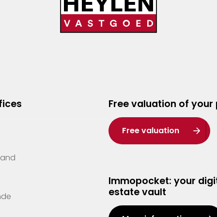
fices
Free valuation of your
Free valuation
Zand
Immopocket: your digit
estate vault
nde