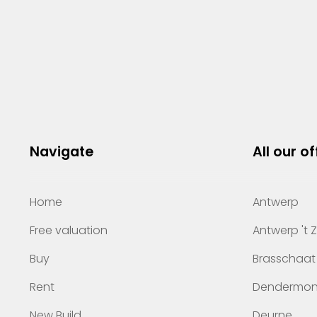
Navigate
All our of
Home
Antwerp
Free valuation
Antwerp 't 
Buy
Brasschaat
Rent
Dendermo
New Build
Deurne