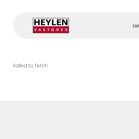
Lis
Failed to fetch