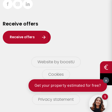
Sint-Truiden
Turnhout
Receive offers
Waasland
Wuustwezel
Receive offers
Zoersel
Website by boostU
Cookies
terms of use
Privacy statement