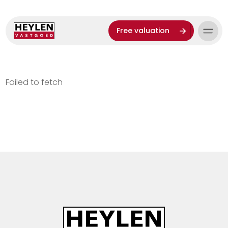
Free valuation
Failed to fetch