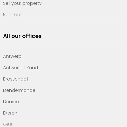
Sell your property
Rent out
Invest
All our offices
Property management
About Heylen Vastgoed
Antwerp
Offices
Antwerp 't Zand
Contact
Brasschaat
Dendermonde
Deurne
Ekeren
Geel