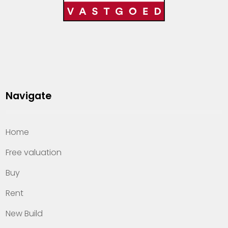
Navigate
Home
Free valuation
Buy
Rent
New Build