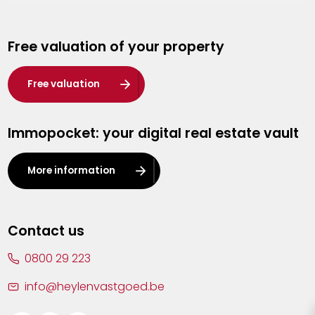
Genk
Free valuation of your property
Hasselt
Heist-op-den-Berg
Free valuation
Herentals
Immopocket: your digital real estate vault
Kalmthout
Leuven
More information
Lier
Lommel
Contact us
Malle
0800 29 223
Mechelen
info@heylenvastgoed.be
Mortsel