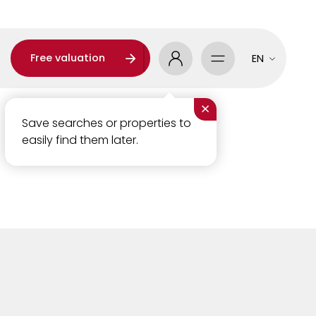
Free valuation
EN
×
Save searches or properties to
easily find them later.