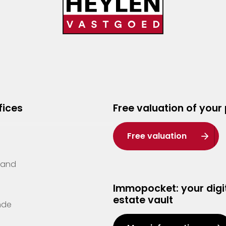
fices
Free valuation of your
Free valuation
Zand
Immopocket: your digit
estate vault
nde