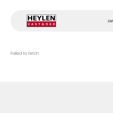
Lis
Failed to fetch