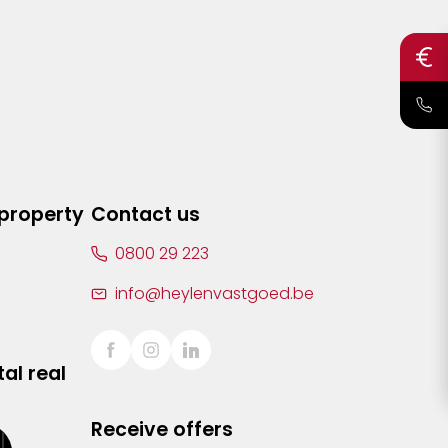
 property
Contact us
0800 29 223
info@heylenvastgoed.be
al real
Receive offers