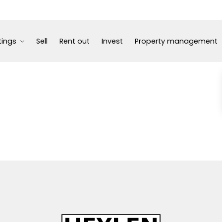
tings
Sell
Rent out
Invest
Property management