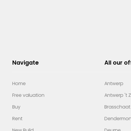
Navigate
All our of
Home
Antwerp
Free valuation
Antwerp 't 
Buy
Brasschaat
Rent
Dendermo
New Build
Deurne