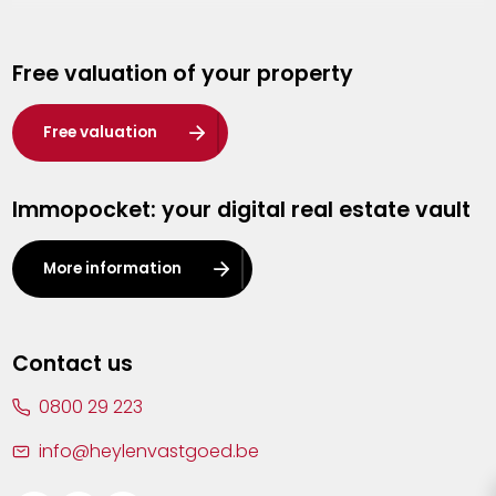
Genk
Free valuation of your property
Hasselt
Heist-op-den-Berg
Free valuation
Herentals
Immopocket: your digital real estate vault
Kalmthout
Leuven
More information
Lier
Lommel
Contact us
Malle
0800 29 223
Mechelen
info@heylenvastgoed.be
Mortsel