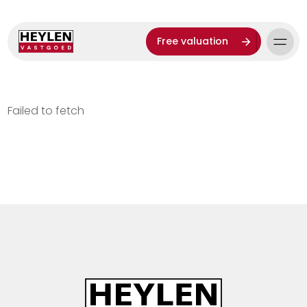
Free valuation
Failed to fetch