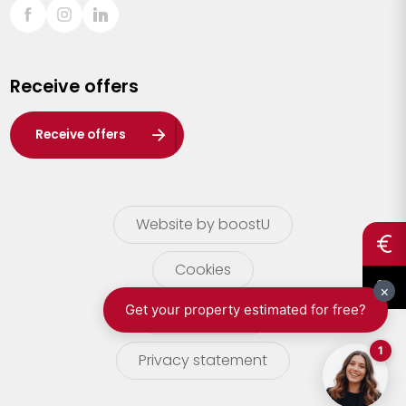
Sint-Truiden
Turnhout
Receive offers
Waasland
Wuustwezel
Receive offers
Zoersel
Website by boostU
Cookies
terms of use
Privacy statement