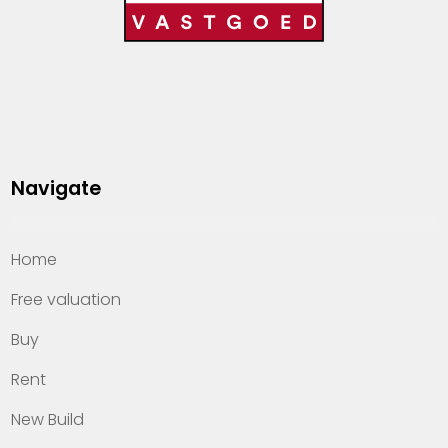
Navigate
Home
Free valuation
Buy
Rent
New Build