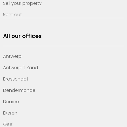
Sell your property
Rent out
Invest
All our offices
Property management
About Heylen Vastgoed
Antwerp
Offices
Antwerp 't Zand
Contact
Brasschaat
Dendermonde
Deurne
Ekeren
Geel