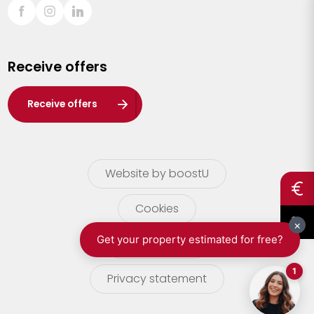
Sint-Truiden
Turnhout
Receive offers
Waasland
Wuustwezel
Receive offers
Zoersel
Website by boostU
Cookies
terms of use
Privacy statement