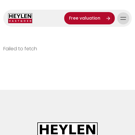
Free valuation
Failed to fetch