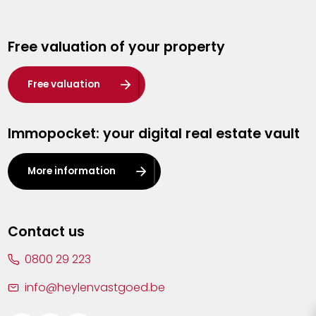
Genk
Free valuation of your property
Hasselt
Heist-op-den-Berg
Free valuation
Herentals
Immopocket: your digital real estate vault
Kalmthout
Leuven
More information
Lier
Lommel
Contact us
Malle
0800 29 223
Mechelen
info@heylenvastgoed.be
Mortsel