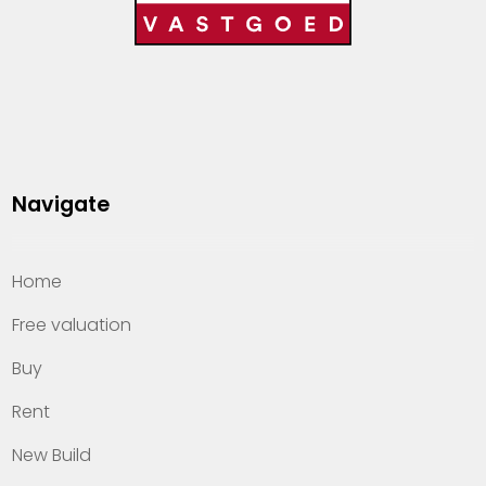
Navigate
Home
Free valuation
Buy
Rent
New Build