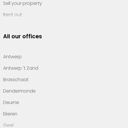
Sell your property
Rent out
Invest
All our offices
Property management
About Heylen Vastgoed
Antwerp
Offices
Antwerp 't Zand
Contact
Brasschaat
Dendermonde
Deurne
Ekeren
Geel