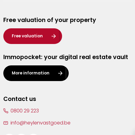
Genk
Free valuation of your property
Hasselt
Heist-op-den-Berg
Free valuation
Herentals
Immopocket: your digital real estate vault
Kalmthout
Leuven
More information
Lier
Lommel
Contact us
Malle
0800 29 223
Mechelen
info@heylenvastgoed.be
Mortsel