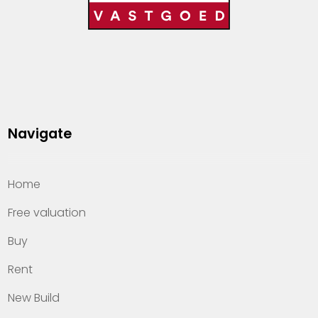
Navigate
Home
Free valuation
Buy
Rent
New Build