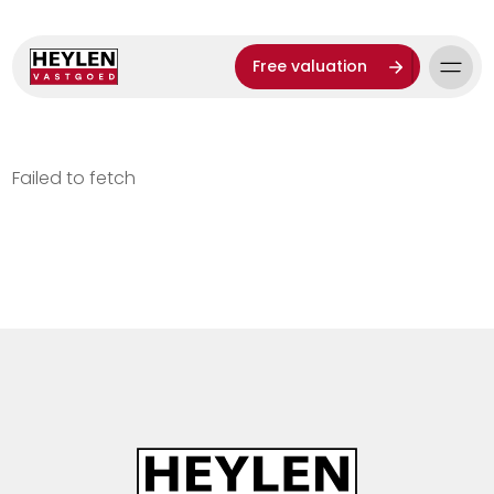
Free valuation
Failed to fetch