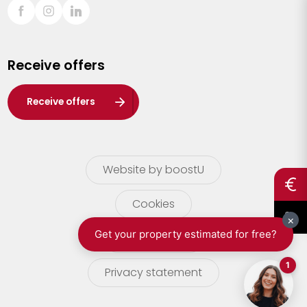
Sint-Truiden
Turnhout
Receive offers
Waasland
Wuustwezel
Receive offers
Zoersel
Website by boostU
Cookies
terms of use
Privacy statement