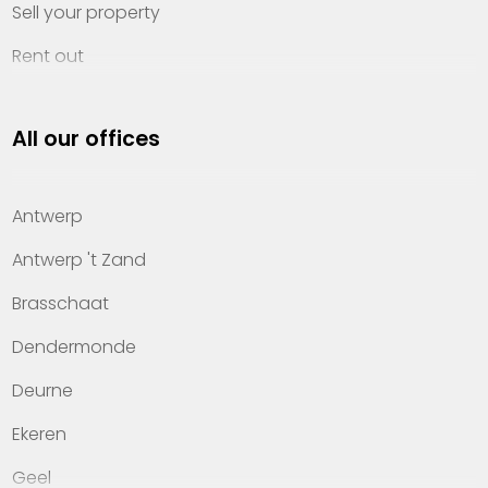
Sell your property
Rent out
Invest
All our offices
Property management
About Heylen Vastgoed
Antwerp
Offices
Antwerp 't Zand
Contact
Brasschaat
Dendermonde
Deurne
Ekeren
Geel