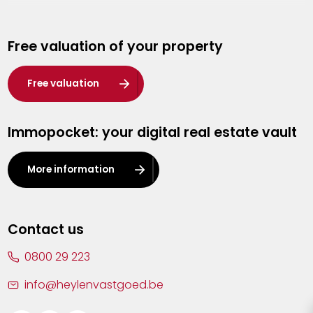
Genk
Free valuation of your property
Hasselt
Heist-op-den-Berg
Free valuation
Herentals
Immopocket: your digital real estate vault
Kalmthout
Leuven
More information
Lier
Lommel
Contact us
Malle
0800 29 223
Mechelen
info@heylenvastgoed.be
Mortsel