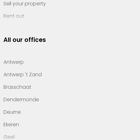
Sell your property
Rent out
Invest
All our offices
Property management
About Heylen Vastgoed
Antwerp
Offices
Antwerp 't Zand
Contact
Brasschaat
Dendermonde
Deurne
Ekeren
Geel