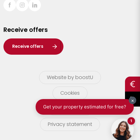
Sint-Truiden
Turnhout
Receive offers
Waasland
Wuustwezel
Receive offers
Zoersel
Website by boostU
Cookies
terms of use
Privacy statement