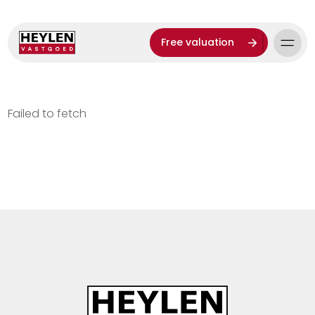
Free valuation
Failed to fetch