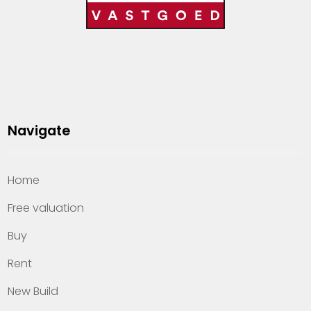
Navigate
Home
Free valuation
Buy
Rent
New Build