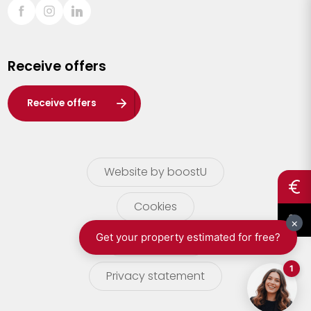
Sint-Truiden
Turnhout
Receive offers
Waasland
Wuustwezel
Receive offers
Zoersel
Website by boostU
Cookies
terms of use
Privacy statement