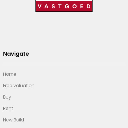
Navigate
Home
Free valuation
Buy
Rent
New Build