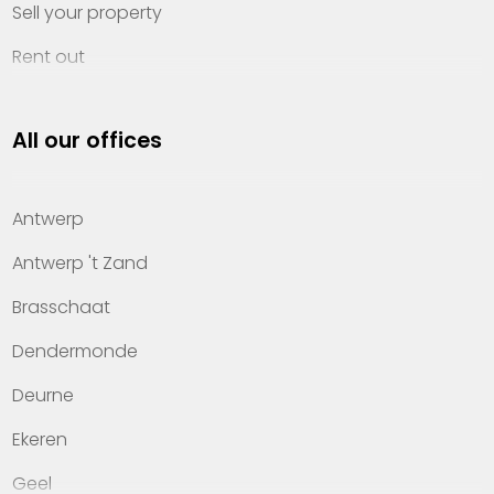
Sell your property
Rent out
Invest
All our offices
Property management
About Heylen Vastgoed
Antwerp
Offices
Antwerp 't Zand
Contact
Brasschaat
Dendermonde
Deurne
Ekeren
Geel