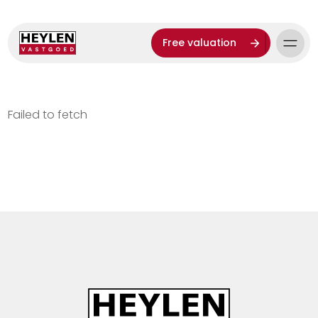
Free valuation
Failed to fetch