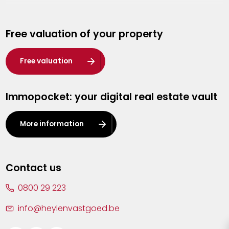
Genk
Free valuation of your property
Hasselt
Heist-op-den-Berg
Free valuation
Herentals
Immopocket: your digital real estate vault
Kalmthout
Leuven
More information
Lier
Lommel
Contact us
Malle
0800 29 223
Mechelen
info@heylenvastgoed.be
Mortsel