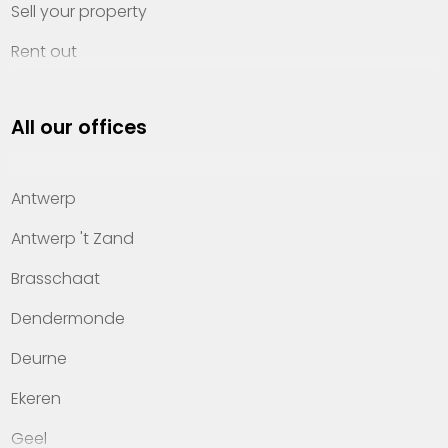
Sell your property
Rent out
Invest
All our offices
Property management
About Heylen Vastgoed
Antwerp
Offices
Antwerp 't Zand
Contact
Brasschaat
Dendermonde
Deurne
Ekeren
Geel