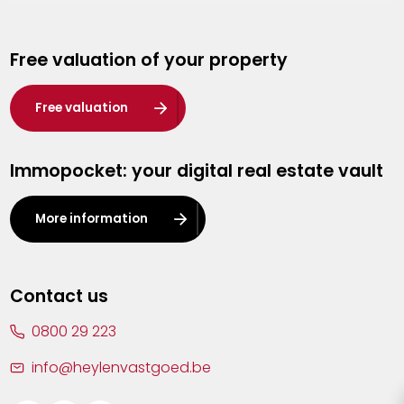
Genk
Free valuation of your property
Hasselt
Heist-op-den-Berg
Free valuation
Herentals
Immopocket: your digital real estate vault
Kalmthout
Leuven
More information
Lier
Lommel
Contact us
Malle
0800 29 223
Mechelen
info@heylenvastgoed.be
Mortsel