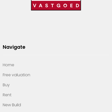
Navigate
Home
Free valuation
Buy
Rent
New Build