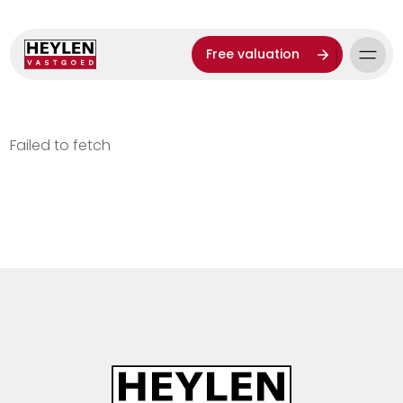
Free valuation
Failed to fetch