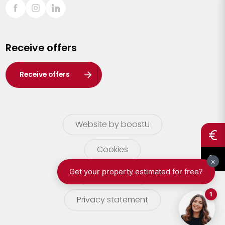
Sint-Truiden
Turnhout
Receive offers
Waasland
Wuustwezel
Receive offers
Zoersel
Website by boostU
Cookies
terms of use
Privacy statement