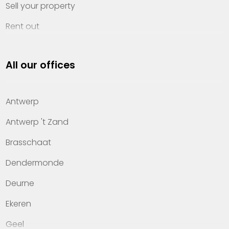
Sell your property
Rent out
Invest
All our offices
Property management
About Heylen Vastgoed
Antwerp
Offices
Antwerp 't Zand
Contact
Brasschaat
Dendermonde
Deurne
Ekeren
Geel