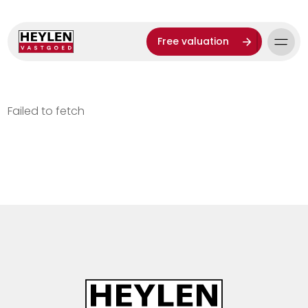
Free valuation
Failed to fetch