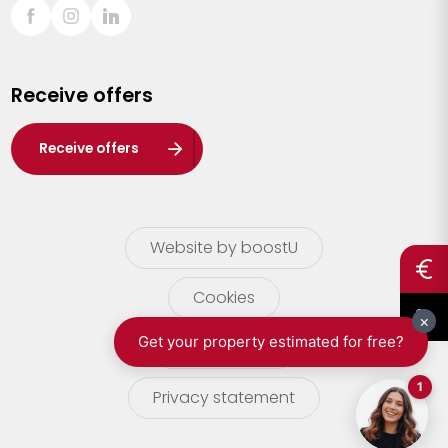
Sint-Truiden
Turnhout
Receive offers
Waasland
Wuustwezel
Receive offers
Zoersel
Website by boostU
Cookies
terms of use
Privacy statement