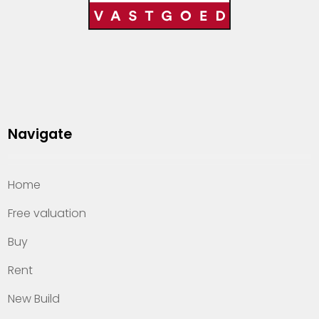
Navigate
Home
Free valuation
Buy
Rent
New Build