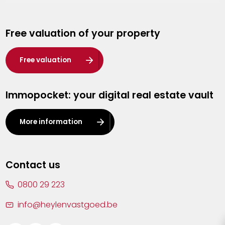
Genk
Free valuation of your property
Hasselt
Heist-op-den-Berg
Free valuation
Herentals
Immopocket: your digital real estate vault
Kalmthout
Leuven
More information
Lier
Lommel
Contact us
Malle
0800 29 223
Mechelen
info@heylenvastgoed.be
Mortsel