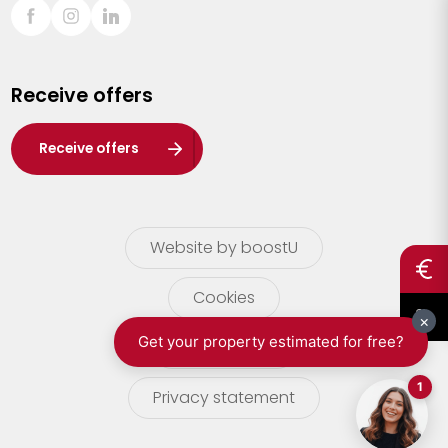
Sint-Truiden
Turnhout
Receive offers
Waasland
Wuustwezel
Receive offers
Zoersel
Website by boostU
Cookies
terms of use
Privacy statement