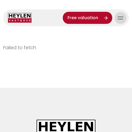
Free valuation
Failed to fetch