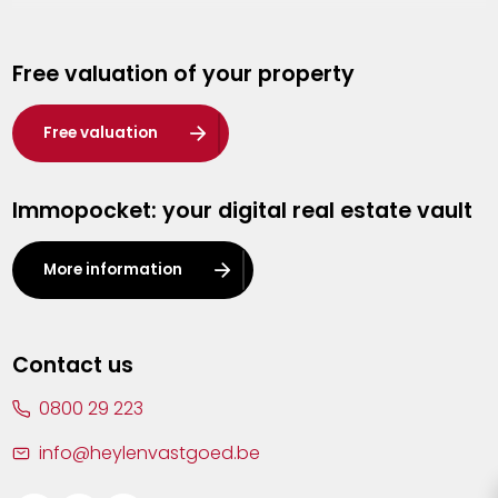
Genk
Free valuation of your property
Hasselt
Heist-op-den-Berg
Free valuation
Herentals
Immopocket: your digital real estate vault
Kalmthout
Leuven
More information
Lier
Lommel
Contact us
Malle
0800 29 223
Mechelen
info@heylenvastgoed.be
Mortsel