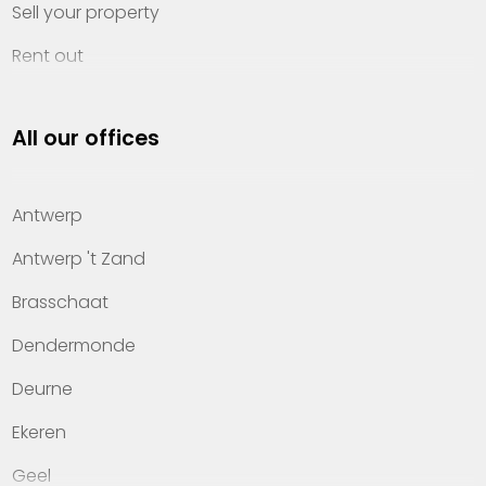
Sell your property
Rent out
Invest
All our offices
Property management
About Heylen Vastgoed
Antwerp
Offices
Antwerp 't Zand
Contact
Brasschaat
Dendermonde
Deurne
Ekeren
Geel