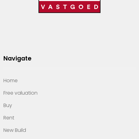
Navigate
Home
Free valuation
Buy
Rent
New Build