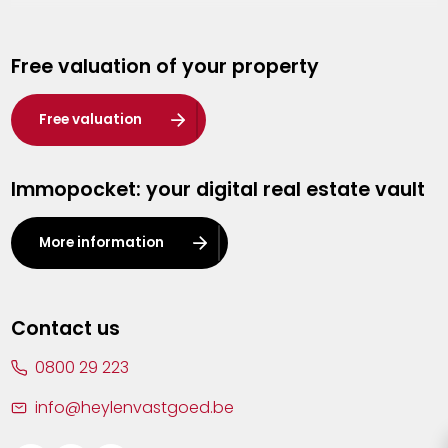
Genk
Free valuation of your property
Hasselt
Heist-op-den-Berg
Free valuation
Herentals
Immopocket: your digital real estate vault
Kalmthout
Leuven
More information
Lier
Lommel
Contact us
Malle
0800 29 223
Mechelen
info@heylenvastgoed.be
Mortsel