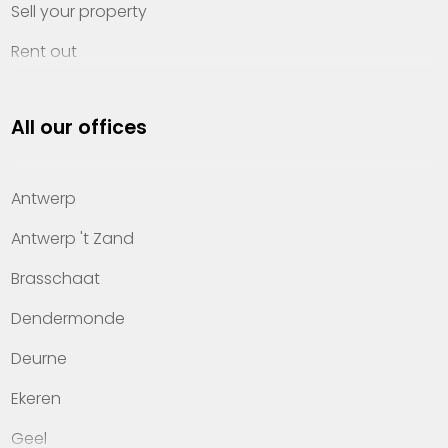
Sell your property
Rent out
Invest
All our offices
Property management
About Heylen Vastgoed
Antwerp
Offices
Antwerp 't Zand
Contact
Brasschaat
Dendermonde
Deurne
Ekeren
Geel