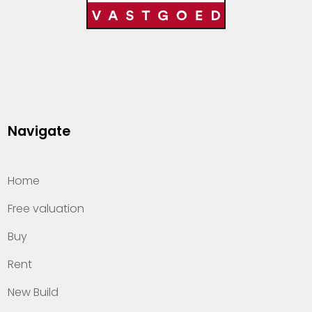
Navigate
Home
Free valuation
Buy
Rent
New Build