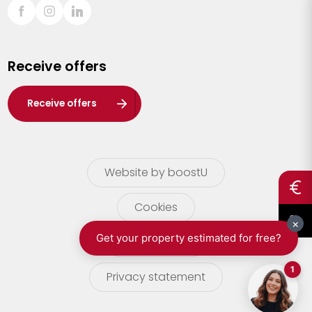
Sint-Truiden
Turnhout
Receive offers
Waasland
Wuustwezel
Receive offers
Zoersel
Website by boostU
Cookies
terms of use
Privacy statement