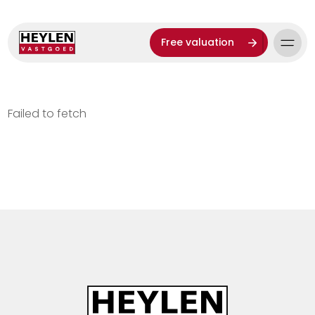
Free valuation
Failed to fetch