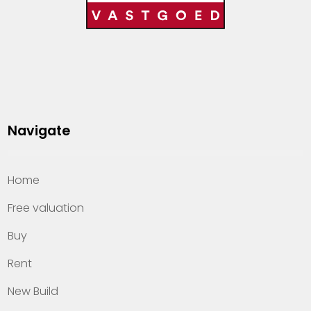
Navigate
Home
Free valuation
Buy
Rent
New Build