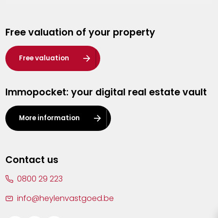
Genk
Free valuation of your property
Hasselt
Heist-op-den-Berg
Free valuation
Herentals
Immopocket: your digital real estate vault
Kalmthout
Leuven
More information
Lier
Lommel
Contact us
Malle
0800 29 223
Mechelen
info@heylenvastgoed.be
Mortsel