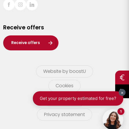
Sint-Truiden
Turnhout
Receive offers
Waasland
Wuustwezel
Receive offers
Zoersel
Website by boostU
Cookies
terms of use
Privacy statement