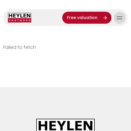
Free valuation
Failed to fetch