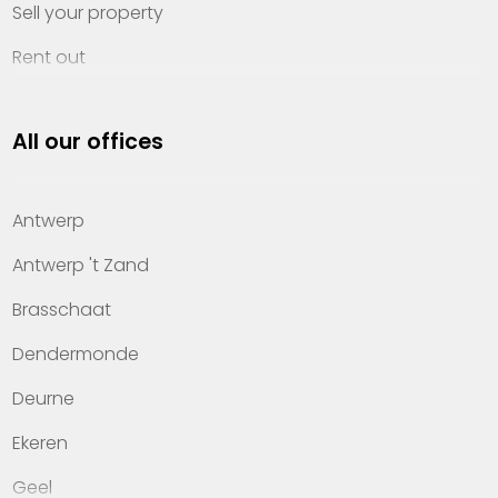
Sell your property
Rent out
Invest
All our offices
Property management
About Heylen Vastgoed
Antwerp
Offices
Antwerp 't Zand
Contact
Brasschaat
Dendermonde
Deurne
Ekeren
Geel