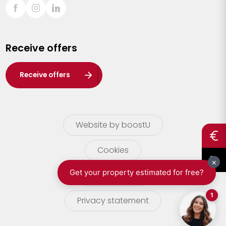
Sint-Truiden
Turnhout
Receive offers
Waasland
Wuustwezel
Receive offers
Zoersel
Website by boostU
Cookies
terms of use
Privacy statement