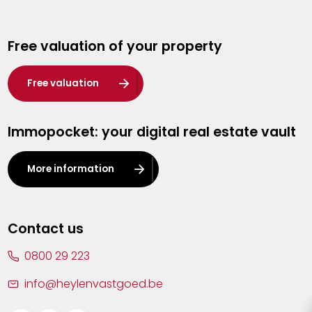
Genk
Free valuation of your property
Hasselt
Heist-op-den-Berg
Free valuation
Herentals
Immopocket: your digital real estate vault
Kalmthout
Leuven
More information
Lier
Lommel
Contact us
Malle
0800 29 223
Mechelen
info@heylenvastgoed.be
Mortsel