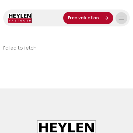
Free valuation
Failed to fetch