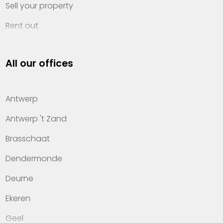
Sell your property
Rent out
Invest
All our offices
Property management
About Heylen Vastgoed
Antwerp
Offices
Antwerp 't Zand
Contact
Brasschaat
Dendermonde
Deurne
Ekeren
Geel