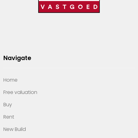
Navigate
Home
Free valuation
Buy
Rent
New Build