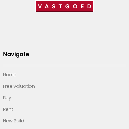
Navigate
Home
Free valuation
Buy
Rent
New Build