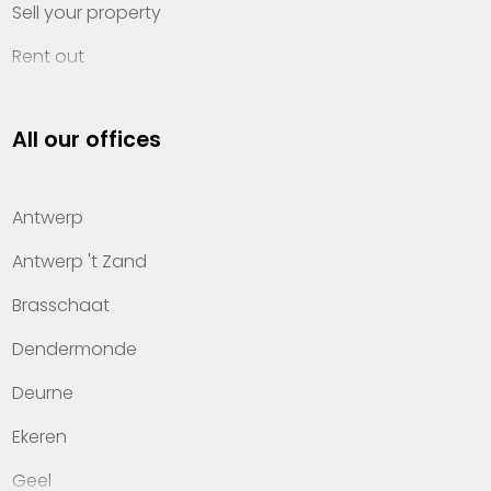
Sell your property
Rent out
Invest
All our offices
Property management
About Heylen Vastgoed
Antwerp
Offices
Antwerp 't Zand
Contact
Brasschaat
Dendermonde
Deurne
Ekeren
Geel