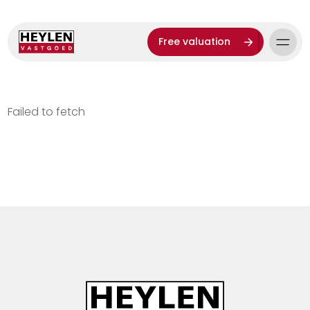
Free valuation
Failed to fetch