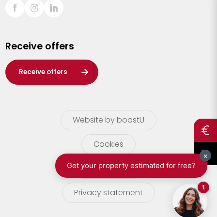
Sint-Truiden
Turnhout
Receive offers
Waasland
Wuustwezel
Receive offers
Zoersel
Website by boostU
Cookies
terms of use
Privacy statement