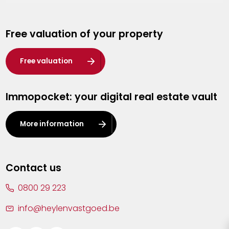
Genk
Free valuation of your property
Hasselt
Heist-op-den-Berg
Free valuation
Herentals
Immopocket: your digital real estate vault
Kalmthout
Leuven
More information
Lier
Lommel
Contact us
Malle
0800 29 223
Mechelen
info@heylenvastgoed.be
Mortsel