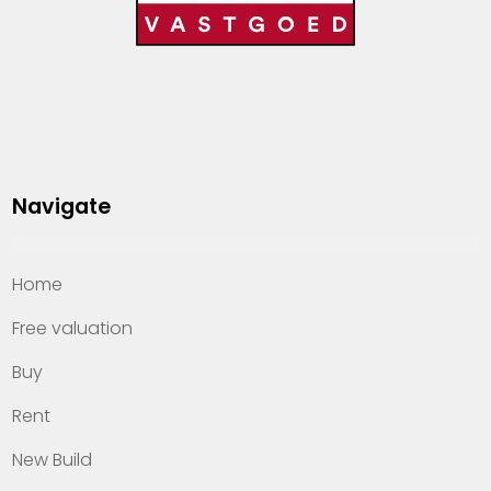
Navigate
Home
Free valuation
Buy
Rent
New Build