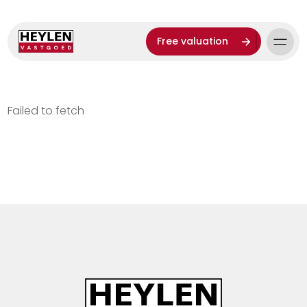
Free valuation
Failed to fetch