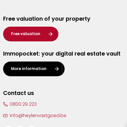
Genk
Free valuation of your property
Hasselt
Heist-op-den-Berg
Free valuation
Herentals
Immopocket: your digital real estate vault
Kalmthout
Leuven
More information
Lier
Lommel
Contact us
Malle
0800 29 223
Mechelen
info@heylenvastgoed.be
Mortsel