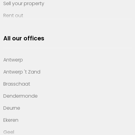
Sell your property
Rent out
Invest
All our offices
Property management
About Heylen Vastgoed
Antwerp
Offices
Antwerp 't Zand
Contact
Brasschaat
Dendermonde
Deurne
Ekeren
Geel