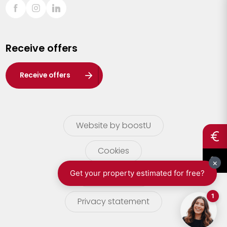
Sint-Truiden
Turnhout
Receive offers
Waasland
Wuustwezel
Receive offers
Zoersel
Website by boostU
Cookies
terms of use
Privacy statement