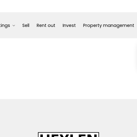
tings
Sell
Rent out
Invest
Property management