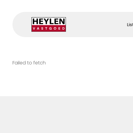
Lis
Failed to fetch