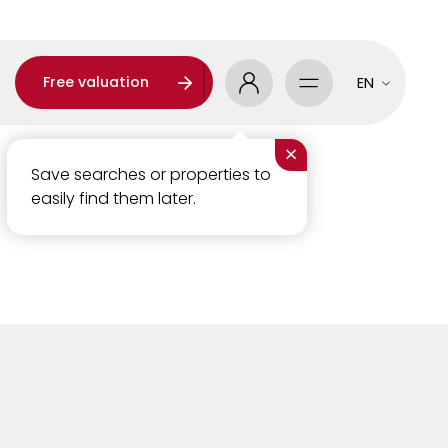
Free valuation
EN
×
Save searches or properties to
easily find them later.