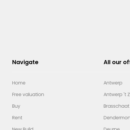
Navigate
All our of
Home
Antwerp
Free valuation
Antwerp 't 
Buy
Brasschaat
Rent
Dendermo
New Build
Deurne