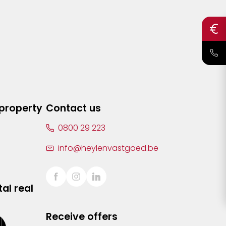
 property
Contact us
0800 29 223
info@heylenvastgoed.be
al real
Receive offers