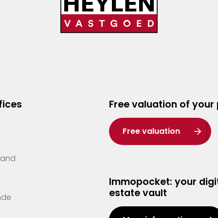
fices
Free valuation of your
Free valuation
Zand
Immopocket: your digit
estate vault
nde