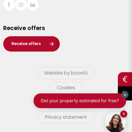
Sint-Truiden
Turnhout
Receive offers
Waasland
Wuustwezel
Receive offers
Zoersel
Website by boostU
Cookies
terms of use
Privacy statement