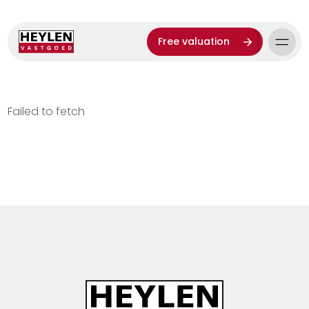
Free valuation
Failed to fetch