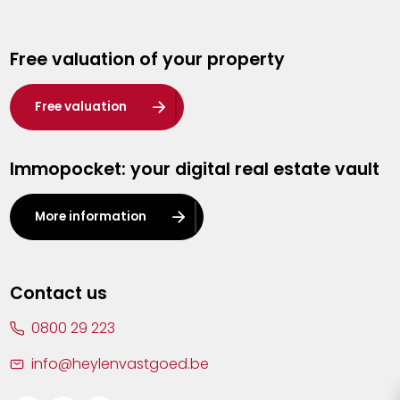
Genk
Free valuation of your property
Hasselt
Heist-op-den-Berg
Free valuation
Herentals
Immopocket: your digital real estate vault
Kalmthout
Leuven
More information
Lier
Lommel
Contact us
Malle
0800 29 223
Mechelen
info@heylenvastgoed.be
Mortsel