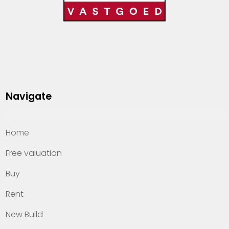
Navigate
Home
Free valuation
Buy
Rent
New Build