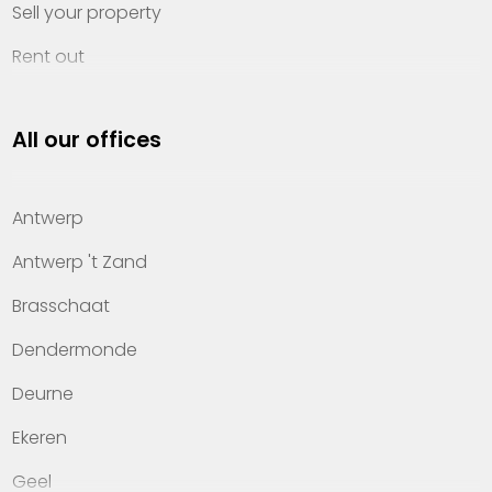
Sell your property
Rent out
Invest
All our offices
Property management
About Heylen Vastgoed
Antwerp
Offices
Antwerp 't Zand
Contact
Brasschaat
Dendermonde
Deurne
Ekeren
Geel