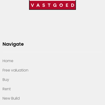
Navigate
Home
Free valuation
Buy
Rent
New Build