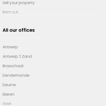
Sell your property
Rent out
Invest
All our offices
Property management
About Heylen Vastgoed
Antwerp
Offices
Antwerp 't Zand
Contact
Brasschaat
Dendermonde
Deurne
Ekeren
Geel