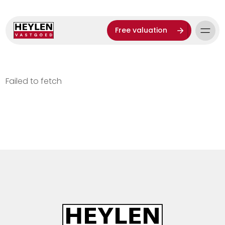
Free valuation
Failed to fetch