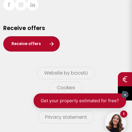
Sint-Truiden
Turnhout
Receive offers
Waasland
Wuustwezel
Receive offers
Zoersel
Website by boostU
Cookies
terms of use
Privacy statement