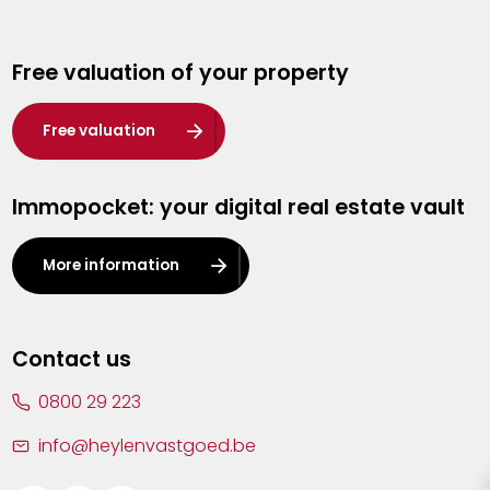
Genk
Free valuation of your property
Hasselt
Heist-op-den-Berg
Free valuation
Herentals
Immopocket: your digital real estate vault
Kalmthout
Leuven
More information
Lier
Lommel
Contact us
Malle
0800 29 223
Mechelen
info@heylenvastgoed.be
Mortsel