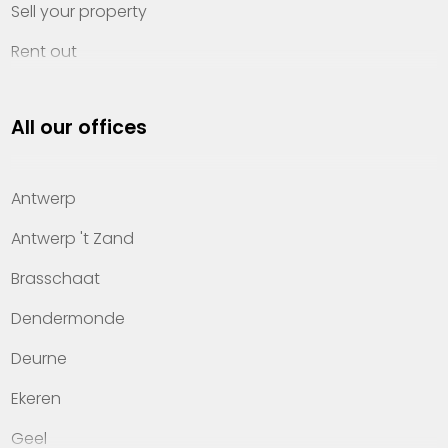
Sell your property
Rent out
Invest
All our offices
Property management
About Heylen Vastgoed
Antwerp
Offices
Antwerp 't Zand
Contact
Brasschaat
Dendermonde
Deurne
Ekeren
Geel