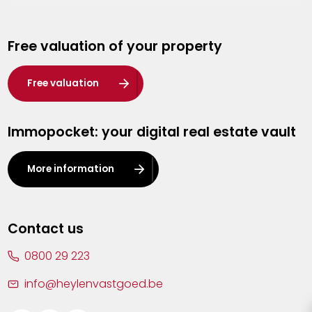
Genk
Free valuation of your property
Hasselt
Heist-op-den-Berg
Free valuation
Herentals
Immopocket: your digital real estate vault
Kalmthout
Leuven
More information
Lier
Lommel
Contact us
Malle
0800 29 223
Mechelen
info@heylenvastgoed.be
Mortsel