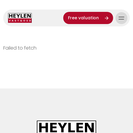
Free valuation
Failed to fetch