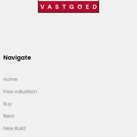
Navigate
Home
Free valuation
Buy
Rent
New Build