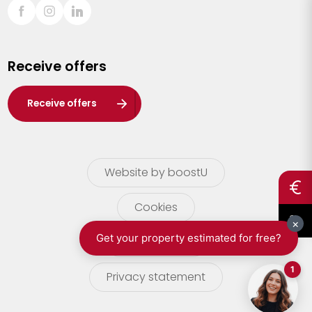
Sint-Truiden
Turnhout
Receive offers
Waasland
Wuustwezel
Receive offers
Zoersel
Website by boostU
Cookies
terms of use
Privacy statement