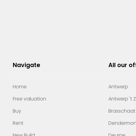
Navigate
All our of
Home
Antwerp
Free valuation
Antwerp 't 
Buy
Brasschaat
Rent
Dendermo
New Build
Deurne