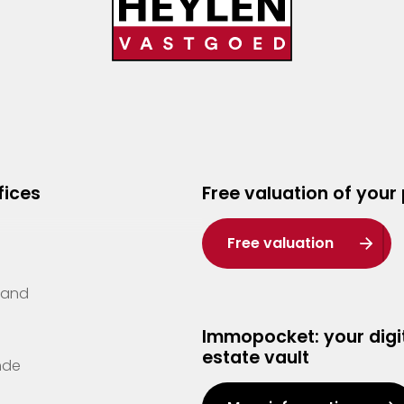
fices
Free valuation of your
Free valuation
Zand
Immopocket: your digit
estate vault
nde