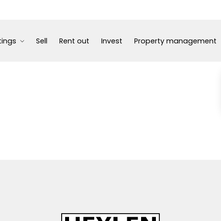
tings
Sell
Rent out
Invest
Property management