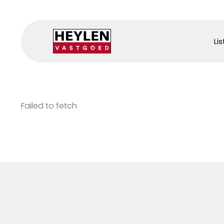
Lis
Failed to fetch