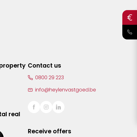
 property
Contact us
0800 29 223
info@heylenvastgoed.be
al real
Receive offers