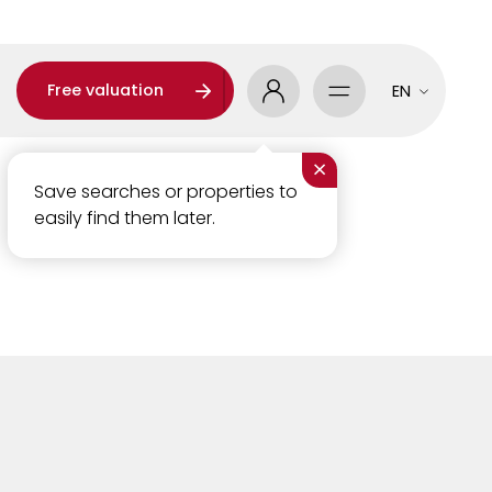
Free valuation
EN
×
Save searches or properties to
easily find them later.