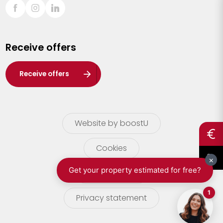
Sint-Truiden
Turnhout
Receive offers
Waasland
Wuustwezel
Receive offers
Zoersel
Website by boostU
Cookies
terms of use
Privacy statement