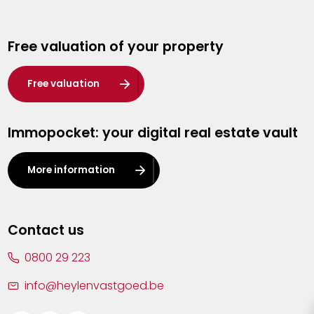
Genk
Free valuation of your property
Hasselt
Heist-op-den-Berg
Free valuation
Herentals
Immopocket: your digital real estate vault
Kalmthout
Leuven
More information
Lier
Lommel
Contact us
Malle
0800 29 223
Mechelen
info@heylenvastgoed.be
Mortsel