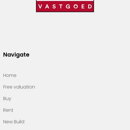
Navigate
Home
Free valuation
Buy
Rent
New Build