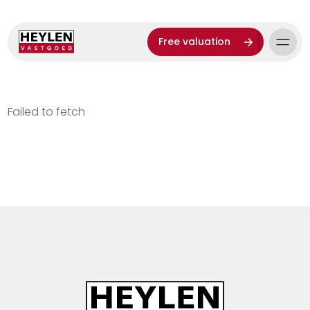
Free valuation
Failed to fetch