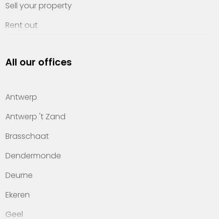
Sell your property
Rent out
Invest
All our offices
Property management
About Heylen Vastgoed
Antwerp
Offices
Antwerp 't Zand
Contact
Brasschaat
Dendermonde
Deurne
Ekeren
Geel