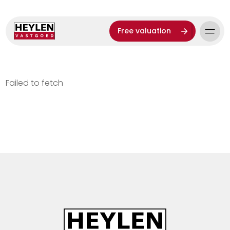
Free valuation
Failed to fetch