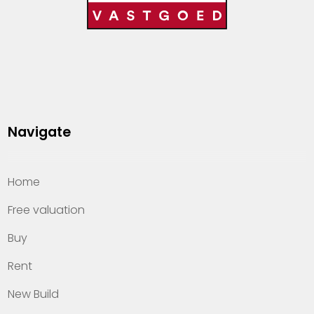
Navigate
Home
Free valuation
Buy
Rent
New Build