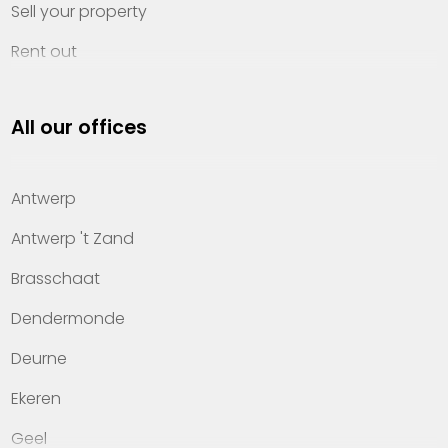
Sell your property
Rent out
Invest
All our offices
Property management
About Heylen Vastgoed
Antwerp
Offices
Antwerp 't Zand
Contact
Brasschaat
Dendermonde
Deurne
Ekeren
Geel