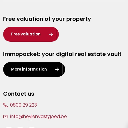
Genk
Free valuation of your property
Hasselt
Heist-op-den-Berg
Free valuation
Herentals
Immopocket: your digital real estate vault
Kalmthout
Leuven
More information
Lier
Lommel
Contact us
Malle
0800 29 223
Mechelen
info@heylenvastgoed.be
Mortsel