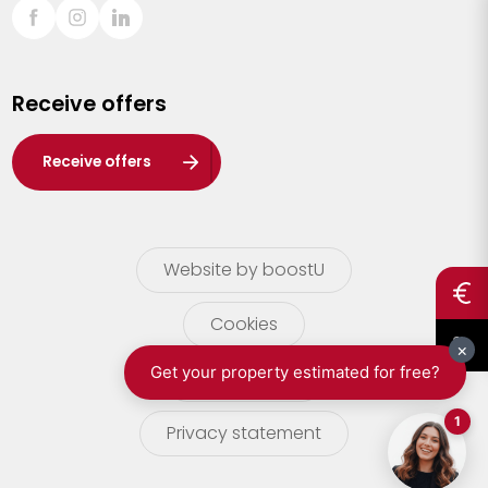
Sint-Truiden
Turnhout
Receive offers
Waasland
Wuustwezel
Receive offers
Zoersel
Website by boostU
Cookies
terms of use
Privacy statement