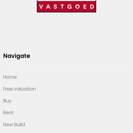
Navigate
Home
Free valuation
Buy
Rent
New Build