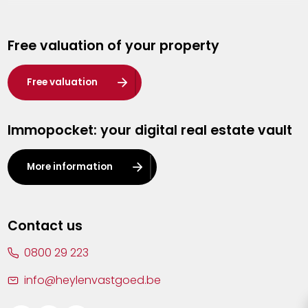
Genk
Free valuation of your property
Hasselt
Heist-op-den-Berg
Free valuation
Herentals
Immopocket: your digital real estate vault
Kalmthout
Leuven
More information
Lier
Lommel
Contact us
Malle
0800 29 223
Mechelen
info@heylenvastgoed.be
Mortsel