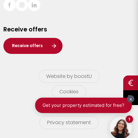
Sint-Truiden
Turnhout
Receive offers
Waasland
Wuustwezel
Receive offers
Zoersel
Website by boostU
Cookies
terms of use
Privacy statement