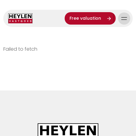
Free valuation
Failed to fetch