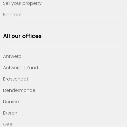
Sell your property
Rent out
Invest
All our offices
Property management
About Heylen Vastgoed
Antwerp
Offices
Antwerp 't Zand
Contact
Brasschaat
Dendermonde
Deurne
Ekeren
Geel