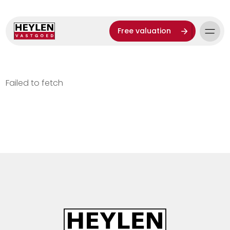
Free valuation
Failed to fetch