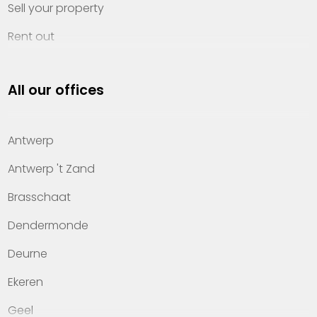
Sell your property
Rent out
Invest
All our offices
Property management
About Heylen Vastgoed
Antwerp
Offices
Antwerp 't Zand
Contact
Brasschaat
Dendermonde
Deurne
Ekeren
Geel