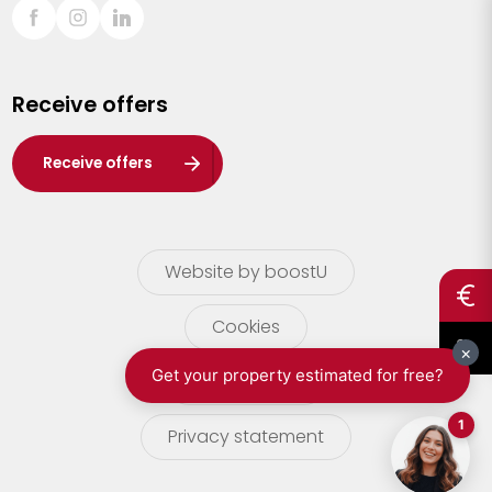
Sint-Truiden
Turnhout
Receive offers
Waasland
Wuustwezel
Receive offers
Zoersel
Website by boostU
Cookies
terms of use
Privacy statement