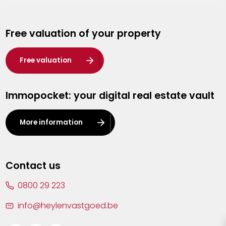
Genk
Free valuation of your property
Hasselt
Heist-op-den-Berg
Free valuation
Herentals
Immopocket: your digital real estate vault
Kalmthout
Leuven
More information
Lier
Lommel
Contact us
Malle
0800 29 223
Mechelen
info@heylenvastgoed.be
Mortsel