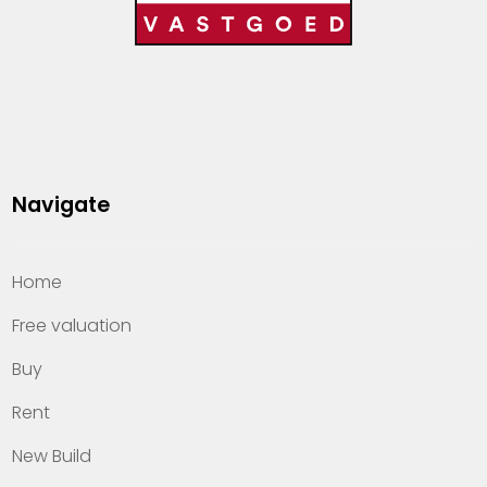
Navigate
Home
Free valuation
Buy
Rent
New Build