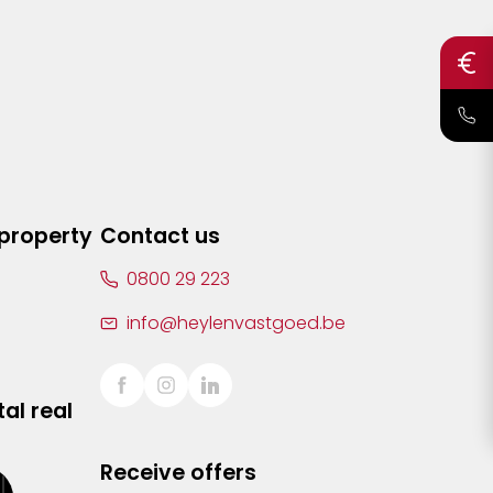
 property
Contact us
0800 29 223
info@heylenvastgoed.be
al real
Receive offers