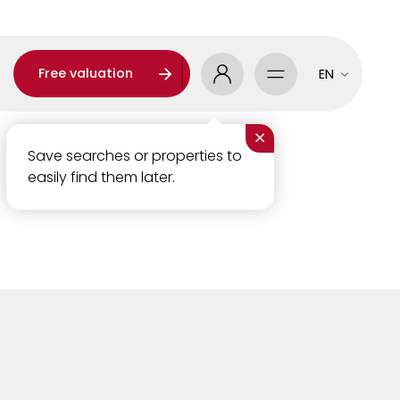
Free valuation
EN
×
Save searches or properties to
easily find them later.