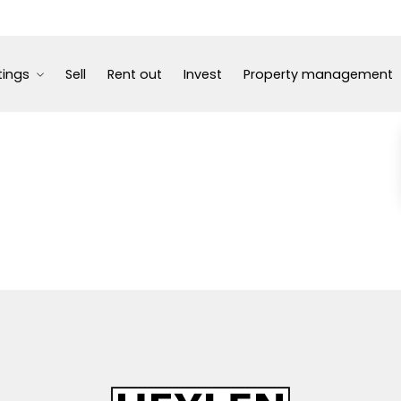
tings
Sell
Rent out
Invest
Property management