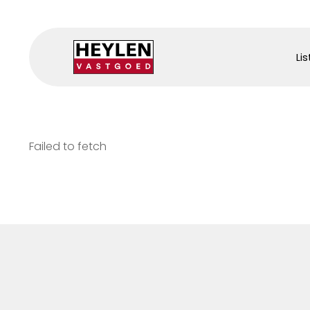
Lis
Failed to fetch