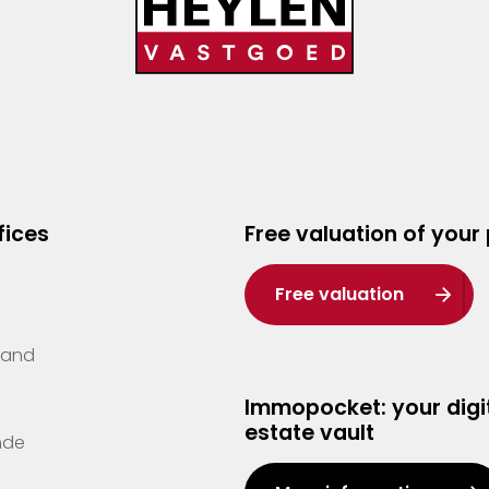
fices
Free valuation of your
Free valuation
Zand
Immopocket: your digit
estate vault
nde