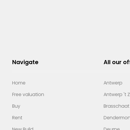
Navigate
All our of
Home
Antwerp
Free valuation
Antwerp 't 
Buy
Brasschaat
Rent
Dendermo
New Build
Deurne