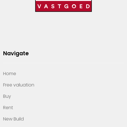
Navigate
Home
Free valuation
Buy
Rent
New Build