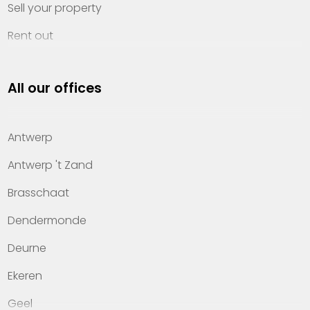
Sell your property
Rent out
Invest
All our offices
Property management
About Heylen Vastgoed
Antwerp
Offices
Antwerp 't Zand
Contact
Brasschaat
Dendermonde
Deurne
Ekeren
Geel